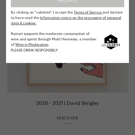
VALIDATE
By clicking on "validate", I accept the
Terms of Service
and declare
to have read the
Information notice on the processing of personal
data & cookies
.
Ruinart supports the moderate consumption of
wine and spirits through Moët Hennessy, a member
of
Wine in Moderation
.
PLEASE DRINK RESPONSIBLY
2020 - 2021 | David Shrigley
DISCOVER