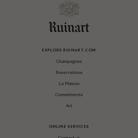
EXPLORE RUINART.COM
Champagnes
Reservations
La Maison
Commitments
Art
ONLINE SERVICES
Contact us