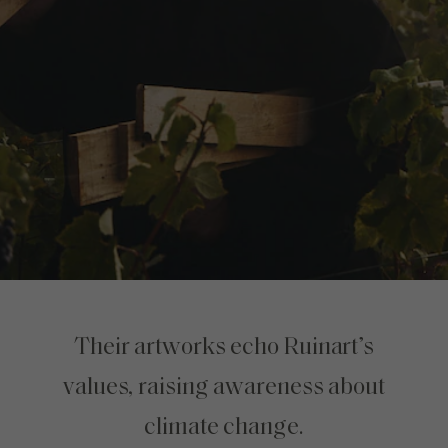
Their artworks echo Ruinart’s
values, raising awareness about
climate change.