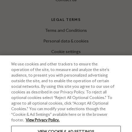
LEGAL TERMS
Terms and Conditions
Personal data & cookies
Cookie settings
We use cookies and other trackers to ensure the
operation of the site, to measure and analyze the site’s
INFORMATIONS
audience, to present you with personalized advertising
outside the site, and to enable the operation of certain
Press corner
social networks. By using this site you agree to our use of
cookies as described in our Privacy Policy. To reject all
optional cookies select “Reject All Optional Cookies.” To
agree to all optional cookies, click “Accept All Optional
Cookies.” You can modify your selections though the
“Cookie & Ad Settings” available here or in the browser
footer.
View Privacy Policy.
VIEW COOKIE & AD SETTINGS