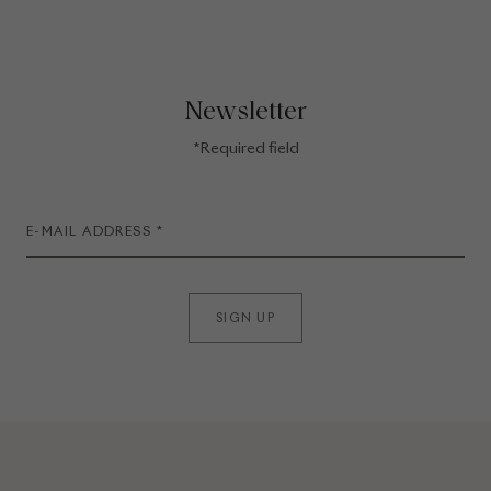
Newsletter
*Required field
SIGN UP