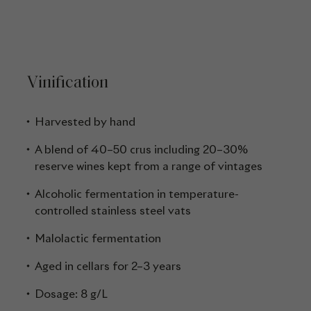
Vinification
Harvested by hand
A blend of 40–50 crus including 20–30%
reserve wines kept from a range of vintages
Alcoholic fermentation in temperature-
controlled stainless steel vats
Malolactic fermentation
Aged in cellars for 2–3 years
Dosage: 8 g/L