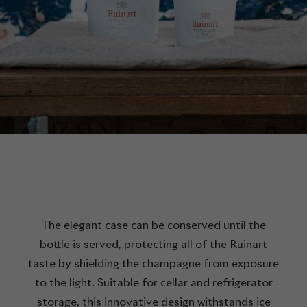
The elegant case can be conserved until the
bottle is served, protecting all of the Ruinart
taste by shielding the champagne from exposure
to the light. Suitable for cellar and refrigerator
storage, this innovative design withstands ice