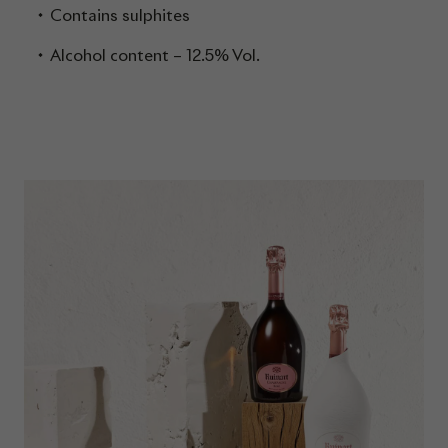
Contains sulphites
Alcohol content – 12.5% Vol.