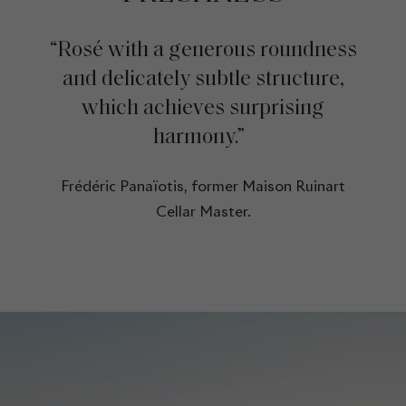
“Rosé with a generous roundness
and delicately subtle structure,
which achieves surprising
harmony.”
Frédéric Panaïotis, former Maison Ruinart
Cellar Master.