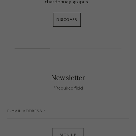
chardonnay grapes.
DISCOVER
Newsletter
*Required field
SIGN UP