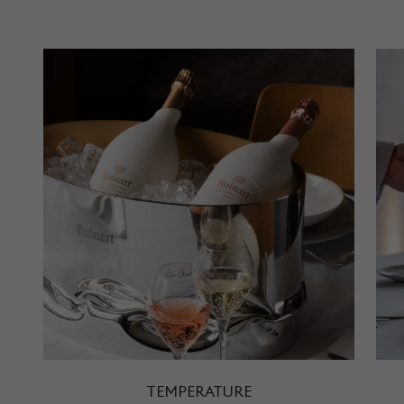
TEMPERATURE