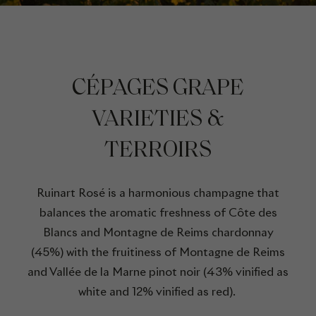
CÉPAGES GRAPE
VARIETIES &
TERROIRS
Ruinart Rosé is a harmonious champagne that
balances the aromatic freshness of Côte des
Blancs and Montagne de Reims chardonnay
(45%) with the fruitiness of Montagne de Reims
and Vallée de la Marne pinot noir (43% vinified as
white and 12% vinified as red).