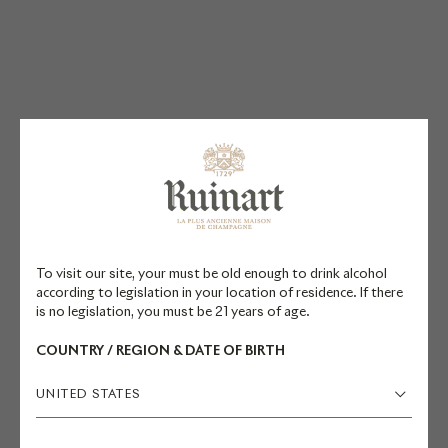
PAIRING
SUGGESTIONS
To visit our site, your must be old enough to drink alcohol
Resident Chef Valérie Radou and
according to legislation in your location of residence. If there
former Cellar Master Frédéric
is no legislation, you must be 21 years of age.
Panaïotis recommend pairing this
COUNTRY / REGION & DATE OF BIRTH
champagne with oily fish and
shellfish. It is also suitable for
UNITED STATES
pairing with charcuterie and more
powerful meats like duck. Discover