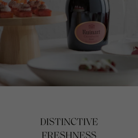
DISTINCTIVE
FRESHNESS