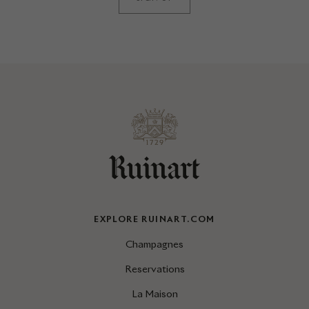
EXPLORE RUINART.COM
Champagnes
Reservations
La Maison