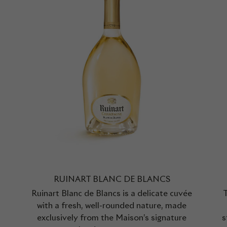
RUINART BLANC DE BLANCS
Ruinart Blanc de Blancs is a delicate cuvée
T
with a fresh, well-rounded nature, made
exclusively from the Maison’s signature
s