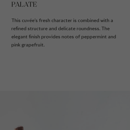
PALATE
This cuvée’s fresh character is combined with a
refined structure and delicate roundness. The
elegant finish provides notes of peppermint and
pink grapefruit.