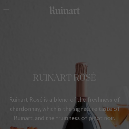
RUINART ROSÉ
Ruinart Rosé is a blend of the freshness of
chardonnay, which is the signature taste of
Ruinart, and the fruitiness of pinot noir.