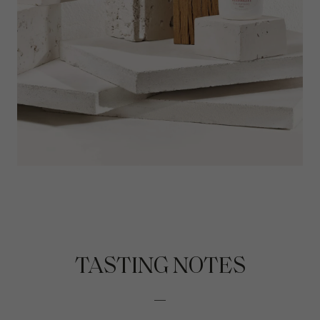
TASTING NOTES