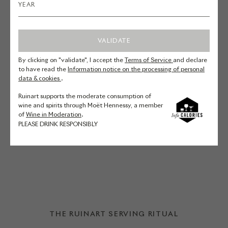
their Duck and Grapefruit Salad
recipe.
VALIDATE
By clicking on "validate", I accept the
Terms of Service
and declare
Duck fillet – Pink grapefruit –
to have read the
Information notice on the processing of personal
data & cookies
.
Chicory – Pomegranate – Lettuce –
Basil
Ruinart supports the moderate consumption of
wine and spirits through Moët Hennessy, a member
of
Wine in Moderation
.
PLEASE DRINK RESPONSIBLY
DISCOVER THE RECIPE
THE RUINART SERVING RITUAL