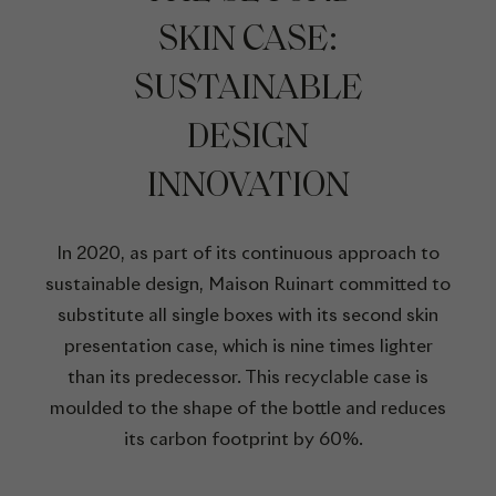
SKIN CASE:
SUSTAINABLE
DESIGN
INNOVATION
In 2020, as part of its continuous approach to
sustainable design, Maison Ruinart committed to
substitute all single boxes with its second skin
presentation case, which is nine times lighter
than its predecessor. This recyclable case is
moulded to the shape of the bottle and reduces
its carbon footprint by 60%.