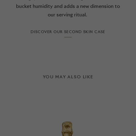
bucket humidity and adds a new dimension to
our serving ritual.
DISCOVER OUR SECOND SKIN CASE
YOU MAY ALSO LIKE