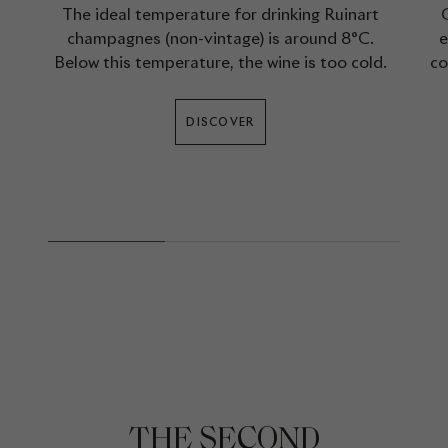
The ideal temperature for drinking Ruinart
champagnes (non-vintage) is around 8°C.
e
Below this temperature, the wine is too cold.
co
DISCOVER
THE SECOND