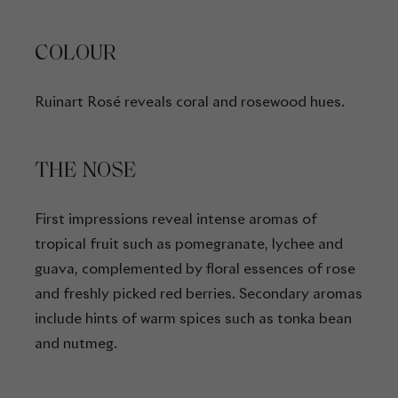
COLOUR
Ruinart Rosé reveals coral and rosewood hues.
THE NOSE
First impressions reveal intense aromas of
tropical fruit such as pomegranate, lychee and
guava, complemented by floral essences of rose
and freshly picked red berries. Secondary aromas
include hints of warm spices such as tonka bean
and nutmeg.