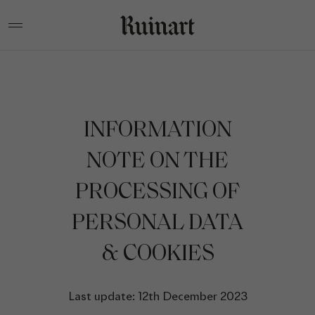
INFORMATION
NOTE ON THE
PROCESSING OF
PERSONAL DATA
& COOKIES
Last update: 12th December 2023