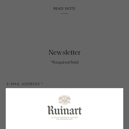
READ NOTE
Newsletter
*Required field
SIGN UP