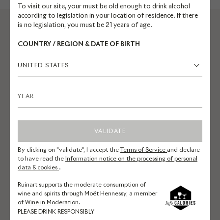
To visit our site, your must be old enough to drink alcohol
according to legislation in your location of residence. If there
is no legislation, you must be 21 years of age.
COUNTRY / REGION & DATE OF BIRTH
UNITED STATES
EXPLORE RUINART.COM
VALIDATE
Champagnes
By clicking on "validate", I accept the
Terms of Service
and declare
Reservations
to have read the
Information notice on the processing of personal
data & cookies
.
La Maison
Ruinart supports the moderate consumption of
Commitments
wine and spirits through Moët Hennessy, a member
of
Wine in Moderation
.
Art
PLEASE DRINK RESPONSIBLY