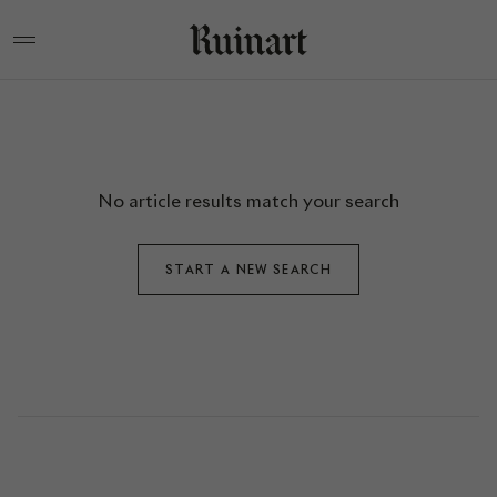
No article results match your search
START A NEW SEARCH