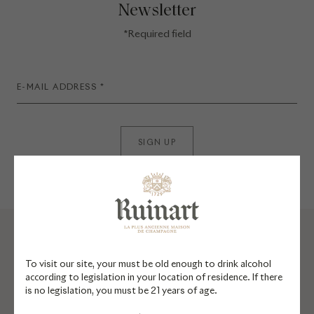
Newsletter
*Required field
SIGN UP
To visit our site, your must be old enough to drink alcohol
according to legislation in your location of residence. If there
is no legislation, you must be 21 years of age.