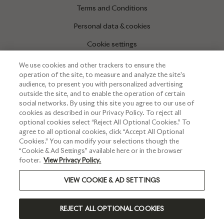
Terms and Conditions
Personal data & cookies
Cookie settings
We use cookies and other trackers to ensure the
operation of the site, to measure and analyze the site’s
INFORMATIONS
audience, to present you with personalized advertising
outside the site, and to enable the operation of certain
Press corner
social networks. By using this site you agree to our use of
cookies as described in our Privacy Policy. To reject all
optional cookies select “Reject All Optional Cookies.” To
agree to all optional cookies, click “Accept All Optional
Cookies.” You can modify your selections though the
“Cookie & Ad Settings” available here or in the browser
footer.
View Privacy Policy.
VIEW COOKIE & AD SETTINGS
PLEASE DRINK RESPONSIBLY
REJECT ALL OPTIONAL COOKIES
©2024 RUINART - ALL RIGHTS RESERVED