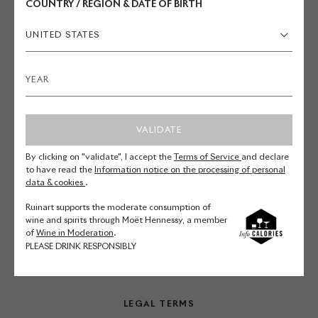
COUNTRY / REGION & DATE OF BIRTH
UNITED STATES
EXPLORE RUINART.COM
Champagnes
Reservations
VALIDATE
La Maison
Commitments
By clicking on "validate", I accept the
Terms of Service
and declare
to have read the
Information notice on the processing of personal
Art
data & cookies
.
Ruinart supports the moderate consumption of
wine and spirits through Moët Hennessy, a member
ONLINE SERVICES
of
Wine in Moderation
.
PLEASE DRINK RESPONSIBLY
Contact us
LEGAL TERMS