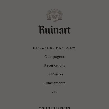
EXPLORE RUINART.COM
Champagnes
Reservations
La Maison
Commitments
Art
ONLINE SERVICES