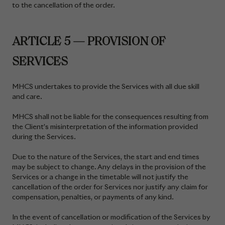
to the cancellation of the order.
ARTICLE 5 — PROVISION OF
SERVICES
MHCS undertakes to provide the Services with all due skill
and care.
MHCS shall not be liable for the consequences resulting from
the Client’s misinterpretation of the information provided
during the Services.
Due to the nature of the Services, the start and end times
may be subject to change. Any delays in the provision of the
Services or a change in the timetable will not justify the
cancellation of the order for Services nor justify any claim for
compensation, penalties, or payments of any kind.
In the event of cancellation or modification of the Services by