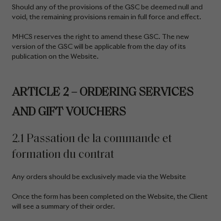
Should any of the provisions of the GSC be deemed null and
void, the remaining provisions remain in full force and effect.
MHCS reserves the right to amend these GSC. The new
version of the GSC will be applicable from the day of its
publication on the Website.
ARTICLE 2 – ORDERING SERVICES
AND GIFT VOUCHERS
2.1 Passation de la commande et
formation du contrat
Any orders should be exclusively made via the Website
Once the form has been completed on the Website, the Client
will see a summary of their order.