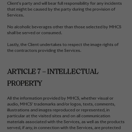
Client’s party and will bear full responsibility for any incidents
that might be caused by the party during the provision of
Services.
No alcoholic beverages other than those selected by MHCS
shall be served or consumed.
Lastly, the Client undertakes to respect the image rights of
the contractors providing the Services.
ARTICLE 7 – INTELLECTUAL
PROPERTY
All the information provided by MHCS, whether visual or
audio, MHCS’ trademarks and/or logos, texts, comments,
illustrations and images reproduced or represented, in
particular at the visited sites and on all communication
materials associated with the Services, as well as the products
served, if any, in connection with the Services, are protected