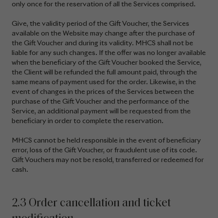
only once for the reservation of all the Services comprised.
Give, the validity period of the Gift Voucher, the Services
available on the Website may change after the purchase of
the Gift Voucher and during its validity. MHCS shall not be
liable for any such changes. If the offer was no longer available
when the beneficiary of the Gift Voucher booked the Service,
the Client will be refunded the full amount paid, through the
same means of payment used for the order. Likewise, in the
event of changes in the prices of the Services between the
purchase of the Gift Voucher and the performance of the
Service, an additional payment will be requested from the
beneficiary in order to complete the reservation.
MHCS cannot be held responsible in the event of beneficiary
error, loss of the Gift Voucher, or fraudulent use of its code.
Gift Vouchers may not be resold, transferred or redeemed for
cash.
2.3 Order cancellation and ticket