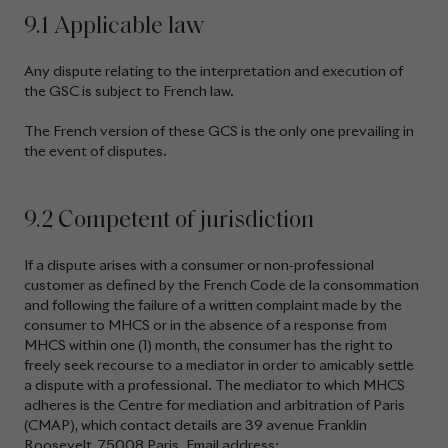
9.1 Applicable law
Any dispute relating to the interpretation and execution of
the GSC is subject to French law.
The French version of these GCS is the only one prevailing in
the event of disputes.
9.2 Competent of jurisdiction
If a dispute arises with a consumer or non-professional
customer as defined by the French Code de la consommation
and following the failure of a written complaint made by the
consumer to MHCS or in the absence of a response from
MHCS within one (1) month, the consumer has the right to
freely seek recourse to a mediator in order to amicably settle
a dispute with a professional. The mediator to which MHCS
adheres is the Centre for mediation and arbitration of Paris
(CMAP), which contact details are 39 avenue Franklin
Roosevelt, 75008 Paris. Email address: