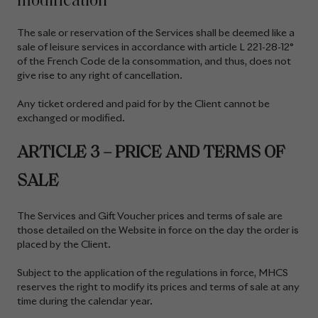
modification
The sale or reservation of the Services shall be deemed like a
sale of leisure services in accordance with article L 221-28-12°
of the French Code de la consommation, and thus, does not
give rise to any right of cancellation.
Any ticket ordered and paid for by the Client cannot be
exchanged or modified.
ARTICLE 3 – PRICE AND TERMS OF
SALE
The Services and Gift Voucher prices and terms of sale are
those detailed on the Website
in force on the day the order is
placed by the Client.
Subject to the application of the regulations in force, MHCS
reserves the right to modify its prices and terms of sale at any
time during the calendar year.