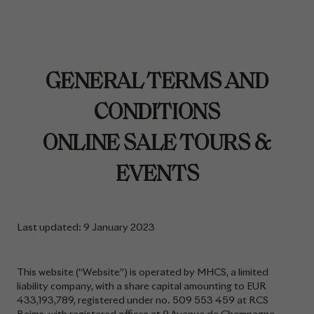
GENERAL TERMS AND
CONDITIONS
ONLINE SALE TOURS &
EVENTS
Last updated: 9 January 2023
This website (“Website”) is operated by MHCS, a limited
liability company, with a share capital amounting to EUR
433,193,789, registered under no. 509 553 459 at RCS