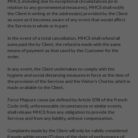
MHCS, including due to exceptional circumstances (or in
relation to any governmental measures), MHCS shall notify
the Client in writing at the address(es) provided by the Client
as soon as it becomes aware of any event that would affect
the Services in whole or in part.
In the event of a total cancellation, MHCS shall refund all
sums paid the by Client. the refund is made with the same
means of payment as that used by the Customer for the
order.
In any event, the Client undertakes to comply with the
hygiene and social distancing measures in force at the time of
the provision of the Services and the Visitor’s Charter, which is
made available to the Client.
Force Majeure cases (as defined by Article 1218 of the French
Code civil), unforeseeable circumstances or similar events,
shall release MHCS from any obligation to provide the
Services and from any liability, without compensation.
Complaints made by the Client will only be validly considered
if made within seven (7) days of the date of performance of