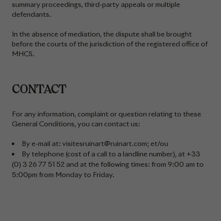
summary proceedings, third-party appeals or multiple
defendants.
In the absence of mediation, the dispute shall be brought
before the courts of the jurisdiction of the registered office of
MHCS.
CONTACT
For any information, complaint or question relating to these
General Conditions, you can contact us:
By e-mail at: visitesruinart@ruinart.com; et/ou
By telephone (cost of a call to a landline number), at +33
(0) 3 26 77 51 52 and at the following times: from 9:00 am to
5:00pm from Monday to Friday.