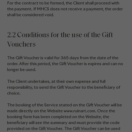
For the contract to be formed, the Client shall proceed with
the payment. If MHCS does not receive a payment, the order
shall be considered void.
2.2 Conditions for the use of the Gift
Vouchers
The Gift Voucher is valid for 365 days from the date of the
order. After this period, the Gift Voucher is expires and can no
longer be used.
The Client undertakes, at their own expense and full
responsibility, to send the Gift Voucher to the beneficiary of
choice.
The booking of the Service stated on the Gift Voucher will be
made directly on the Website www.ruinart.com. Once the
booking form has been completed on the Website, the
beneficiary will see the summary and must provide the code
provided on the Gift Voucher. The Gift Voucher can be used