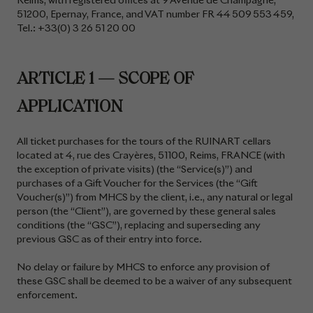
Reims, with registered offices at 9 Avenue de Champagne,
51200, Epernay, France, and VAT number FR 44 509 553 459,
Tel.: +33(0) 3 26 51 20 00
ARTICLE 1 — SCOPE OF
APPLICATION
All ticket purchases for the tours of the RUINART cellars
located at 4, rue des Crayères, 51100, Reims, FRANCE (with
the exception of private visits) (the “Service(s)”) and
purchases of a Gift Voucher for the Services (the “Gift
Voucher(s)”) from MHCS by the client, i.e., any natural or legal
person (the “Client”), are governed by these general sales
conditions (the “GSC”), replacing and superseding any
previous GSC as of their entry into force.
No delay or failure by MHCS to enforce any provision of
these GSC shall be deemed to be a waiver of any subsequent
enforcement.