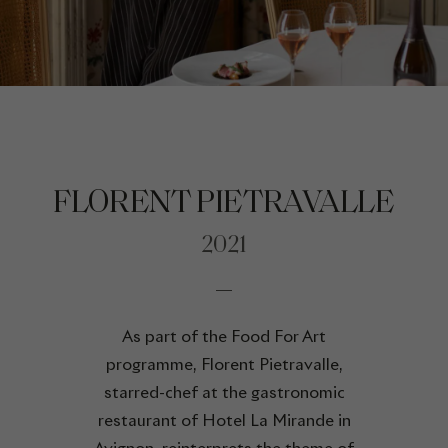
FLORENT PIETRAVALLE
2021
As part of the Food For Art
programme, Florent Pietravalle,
starred-chef at the gastronomic
restaurant of Hotel La Mirande in