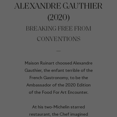
ALEXANDRE GAUTHIER
(2020)
BREAKING FREE FROM
CONVENTIONS
Maison Ruinart choosed Alexandre
Gauthier, the enfant terrible of the
French Gastronomy, to be the
Ambassador of the 2020 Edition
of the Food For Art Encounter.
At his two-Michelin starred
restaurant, the Chef imagined