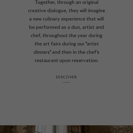
Together, through an original
creative dialogue, they will imagine
a new culinary experience that will
be performed as a duo, artist and
chef, throughout the year during
the art fairs during our "artist
dinners" and then in the chef's
restaurant upon reservation.
DISCOVER