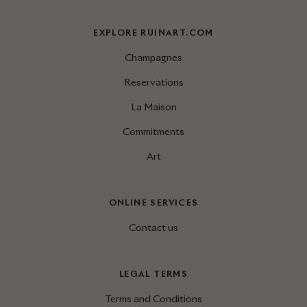
EXPLORE RUINART.COM
Champagnes
Reservations
La Maison
Commitments
Art
ONLINE SERVICES
Contact us
LEGAL TERMS
Terms and Conditions