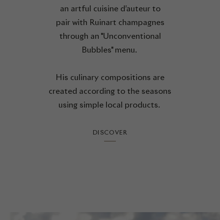
an artful cuisine d’auteur to
pair with Ruinart champagnes
through an "Unconventional
Bubbles" menu.
His culinary compositions are
created according to the seasons
using simple local products.
DISCOVER