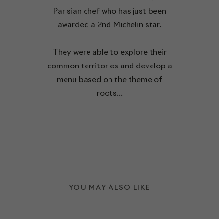
Parisian chef who has just been
awarded a 2nd Michelin star.
They were able to explore their
common territories and develop a
menu based on the theme of
roots...
YOU MAY ALSO LIKE