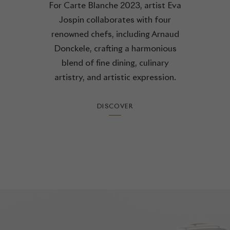
For Carte Blanche 2023, artist Eva
Jospin collaborates with four
renowned chefs, including Arnaud
Donckele, crafting a harmonious
blend of fine dining, culinary
artistry, and artistic expression.
DISCOVER