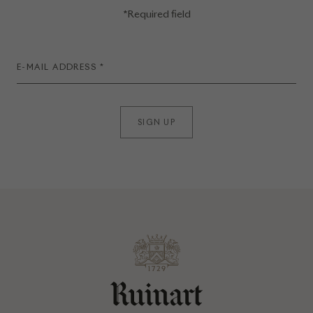
*Required field
SIGN UP