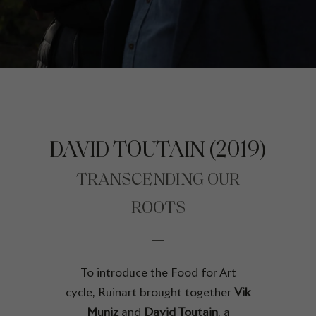
DAVID TOUTAIN (2019)
TRANSCENDING OUR
ROOTS
To introduce the Food for Art
cycle, Ruinart brought together
Vik
Muniz
and
David Toutain
, a