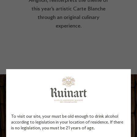
Avignon, reinterprets the theme of
this year's artistic Carte Blanche
through an original culinary
experience.
To visit our site, your must be old enough to drink alcohol
according to legislation in your location of residence. If there
is no legislation, you must be 21 years of age.