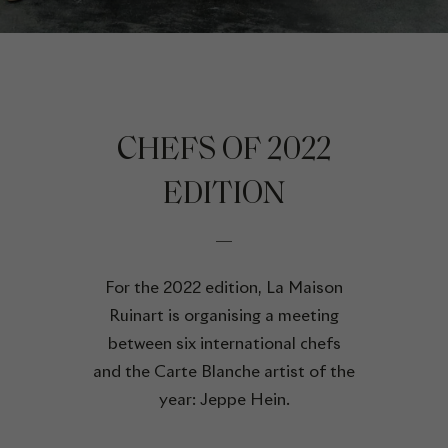
CHEFS OF 2022
EDITION
For the 2022 edition, La Maison
Ruinart is organising a meeting
between six international chefs
and the Carte Blanche artist of the
year: Jeppe Hein.