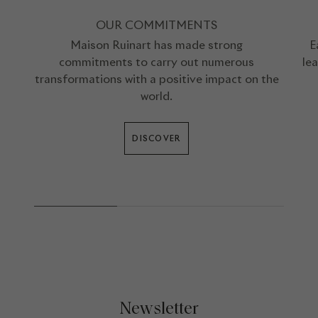
OUR COMMITMENTS
Maison Ruinart has made strong
E
commitments to carry out numerous
le
transformations with a positive impact on the
world.
DISCOVER
Newsletter