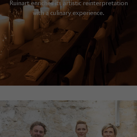
Ruinart enriches its artistic reinterpretation
with a culinary experience.