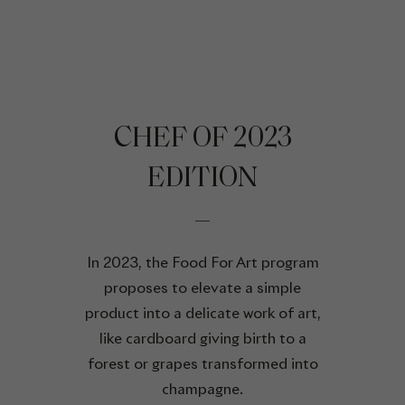
CHEF OF 2023
EDITION
In 2023, the Food For Art program
proposes to elevate a simple
product into a delicate work of art,
like cardboard giving birth to a
forest or grapes transformed into
champagne.