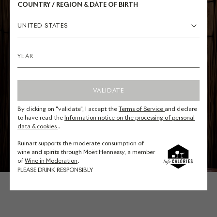
COUNTRY / REGION & DATE OF BIRTH
UNITED STATES
VALIDATE
By clicking on "validate", I accept the
Terms of Service
and declare
to have read the
Information notice on the processing of personal
data & cookies
.
Ruinart supports the moderate consumption of
wine and spirits through Moët Hennessy, a member
of
Wine in Moderation
.
PLEASE DRINK RESPONSIBLY