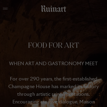
FOOD FOR ART
WHEN ART AND GASTRONOMY MEET
For over 290 years, the first-established
Champagne House has marked its history
through artistic reinterpretations.
Encouraging creative dialogue, Maison