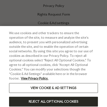
Privacy Policy
Rights Request Form
Cookie & Ad settings
We use cookies and other trackers to ensure the
operation of the site, to measure and analyze the site’s
INFORMATIONS
audience, to present you with personalized advertising
outside the site, and to enable the operation of certain
Press corner
social networks. By using this site you agree to our use of
cookies as described in our Privacy Policy. To reject all
optional cookies select “Reject All Optional Cookies.” To
agree to all optional cookies, click “Accept All Optional
Cookies.” You can modify your selections though the
“Cookie & Ad Settings” available here or in the browser
footer.
View Privacy Policy.
VIEW COOKIE & AD SETTINGS
PLEASE DRINK RESPONSIBLY
REJECT ALL OPTIONAL COOKIES
©2024 RUINART - ALL RIGHTS RESERVED