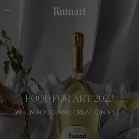
FOOD FOR ART 2023
WHEN FOOD AND CREATION MEET