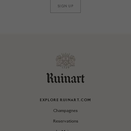
SIGN UP
EXPLORE RUINART.COM
Champagnes
Reservations