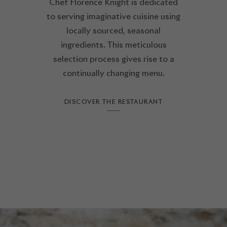
Chef Florence Knight is dedicated
to serving imaginative cuisine using
locally sourced, seasonal
ingredients. This meticulous
selection process gives rise to a
continually changing menu.
DISCOVER THE RESTAURANT