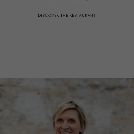
DISCOVER THE RESTAURANT