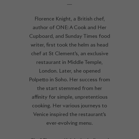
Florence Knight, a British chef,
author of ONE: A Cook and Her
Cupboard, and Sunday Times food
writer, first took the helm as head
chef at St Clement's, an exclusive
restaurant in Middle Temple,
London. Later, she opened
Polpetto in Soho. Her success from
the start stemmed from her
affinity for simple, unpretentious
cooking. Her various journeys to
Venice inspired the restaurant's
ever-evolving menu.