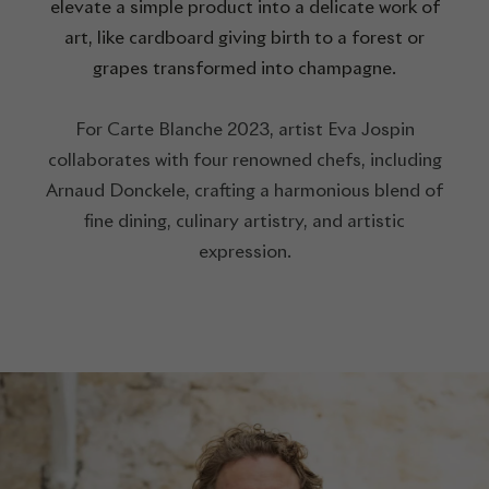
elevate a simple product into a delicate work of
art, like cardboard giving birth to a forest or
grapes transformed into champagne.
For Carte Blanche 2023, artist Eva Jospin
collaborates with four renowned chefs, including
Arnaud Donckele, crafting a harmonious blend of
fine dining, culinary artistry, and artistic
expression.