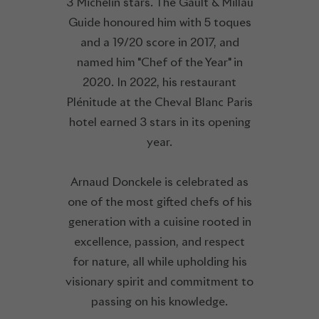
3 Michelin stars. The Gault & Millau
Guide honoured him with 5 toques
and a 19/20 score in 2017, and
named him "Chef of the Year" in
2020. In 2022, his restaurant
Plénitude at the Cheval Blanc Paris
hotel earned 3 stars in its opening
year.
Arnaud Donckele is celebrated as
one of the most gifted chefs of his
generation with a cuisine rooted in
excellence, passion, and respect
for nature, all while upholding his
visionary spirit and commitment to
passing on his knowledge.