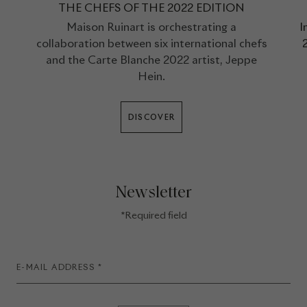
THE CHEFS OF THE 2022 EDITION
Maison Ruinart is orchestrating a
I
collaboration between six international chefs
2
and the Carte Blanche 2022 artist, Jeppe
Hein.
DISCOVER
Newsletter
*Required field