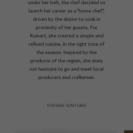
under her belt, the chef decided to
launch her career as a "home chef",
driven by the desire to cook in
proximity of her guests. For
Ruinart, she created a simple and
refined cuisine, in the right tone of
the season. Inspired by the
products of the region, she does
not hesitate to go and meet local
producers and craftsmen.
YOU MAY ALSO LIKE