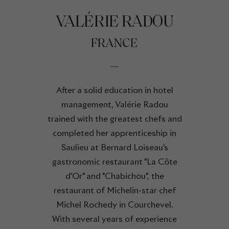
VALÉRIE RADOU
FRANCE
After a solid education in hotel
management, Valérie Radou
trained with the greatest chefs and
completed her apprenticeship in
Saulieu at Bernard Loiseau's
gastronomic restaurant "La Côte
d'Or" and "Chabichou", the
restaurant of Michelin-star chef
Michel Rochedy in Courchevel.
With several years of experience