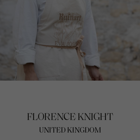
FLORENCE KNIGHT
UNITED KINGDOM