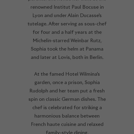
renowned Institut Paul Bocuse in
Lyon and under Alain Ducasse's
tutelage. After serving as sous-chef
for four and a half years at the
Michelin-starred Weinbar Rutz,
Sophia took the helm at Panama
and later at Lovis, both in Berlin.
At the famed Hotel Wilmina's
garden, once a prison, Sophia
Rudolph and her team put a fresh
spin on classic German dishes. The
chef is celebrated for striking a
harmonious balance between
French haute cuisine and relaxed
family-style dining.