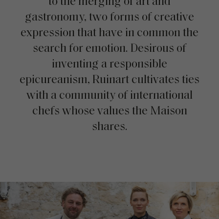
to the merging of art and
gastronomy, two forms of creative
expression that have in common the
search for emotion. Desirous of
inventing a responsible
epicureanism, Ruinart cultivates ties
with a community of international
chefs whose values the Maison
shares.