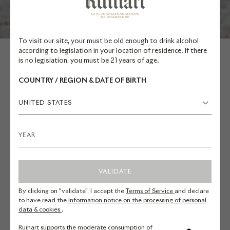
To visit our site, your must be old enough to drink alcohol
according to legislation in your location of residence. If there
is no legislation, you must be 21 years of age.
COUNTRY / REGION & DATE OF BIRTH
MATTIA BIANCHI
UNITED STATES
ITALY
Mattia Bianchi, graduated from
VALIDATE
Bardolino's hotel school, embarked
By clicking on "validate", I accept the
Terms of Service
and declare
on his culinary journey at Villa del
to have read the
Information notice on the processing of personal
Quar under the guidance of Bruno
data & cookies
.
Barbieri. In 2010, he ventured to
Ruinart supports the moderate consumption of