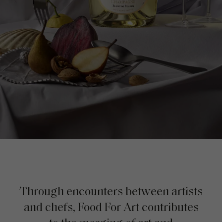
Through encounters between artists
and chefs, Food For Art contributes