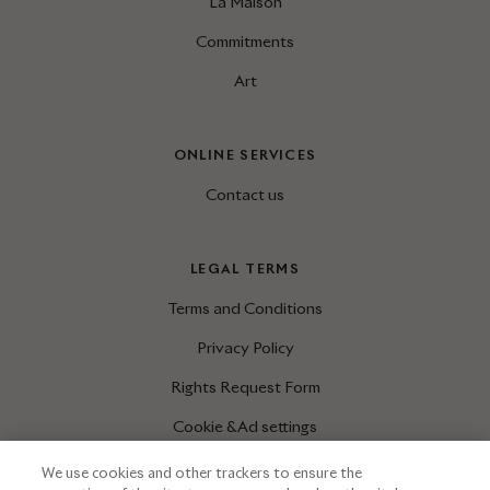
La Maison
Commitments
Art
ONLINE SERVICES
Contact us
LEGAL TERMS
Terms and Conditions
Privacy Policy
Rights Request Form
Cookie & Ad settings
We use cookies and other trackers to ensure the