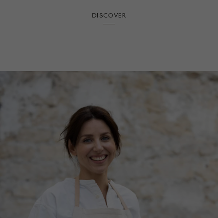
DISCOVER