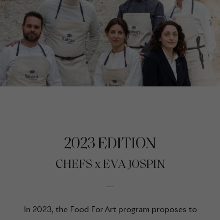
2023 EDITION
CHEFS x EVA JOSPIN
In 2023, the Food For Art program proposes to