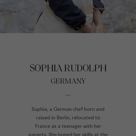
SOPHIA RUDOLPH
GERMANY
Sophia, a German chef born and
raised in Berlin, relocated to
France as a teenager with her
parents. She honed her skills at the