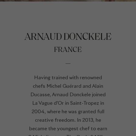
ARNAUD DONCKELE
FRANCE
Having trained with renowned
chefs Michel Guérard and Alain
Ducasse, Arnaud Donckele joined
La Vague d'Or in Saint-Tropez in
2004, where he was granted full
creative freedom. In 2013, he
became the youngest chef to earn