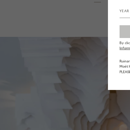
By cli
Inform
Ruinar
Moët 
PLEAS