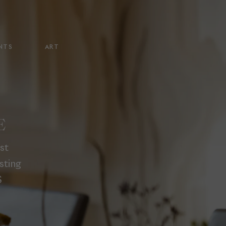
NTS
ART
E
st
sting
S