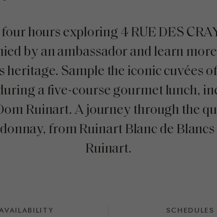
 four hours exploring 4 RUE DES CR
ied by an ambassador and learn more 
s heritage. Sample the iconic cuvées o
during a five-course gourmet lunch, in
 Dom Ruinart. A journey through the q
rdonnay, from Ruinart Blanc de Blancs
Ruinart.
AVAILABILITY
SCHEDULES