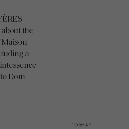
AYÈRES
about the
f Maison
cluding a
uintessence
 to Dom
FORMAT