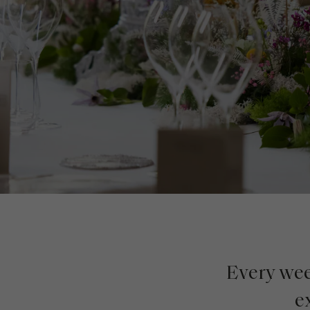
Every week
e