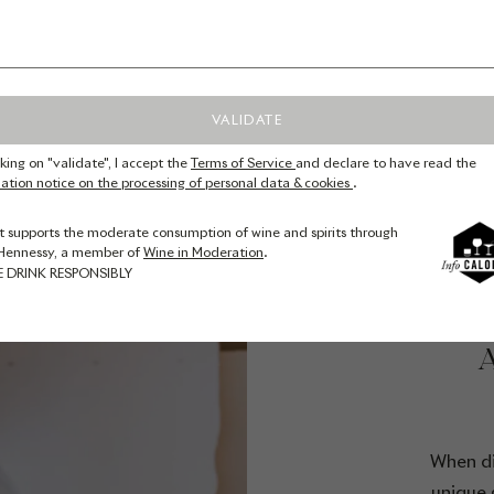
VALIDATE
cking on "validate", I accept the
Terms of Service
and declare to have read the
ation notice on the processing of personal data & cookies
.
t supports the moderate consumption of wine and spirits through
Hennessy, a member of
Wine in Moderation
.
E DRINK RESPONSIBLY
T
When di
unique 