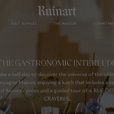
VISIT RUINART
THE MAISON
COMMITME
THE GASTRONOMIC INTERLUD
ake a half-day to discover the universe of the olde
pagne Maison, enjoying a lunch that includes a ta
of Ruinart cuvées and a guided tour of 4 RUE DE
CRAYÈRES.