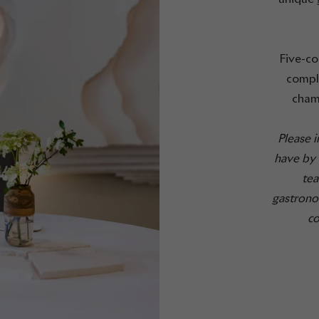
Five-co
comple
cham
Please 
have by 
tea
gastrono
co