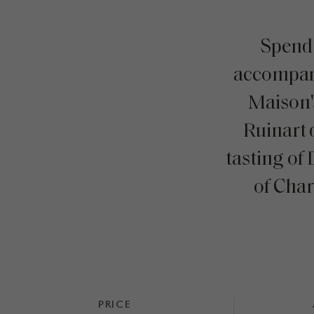
Spend
accompan
Maison'
Ruinart 
tasting of
of Cha
PRICE