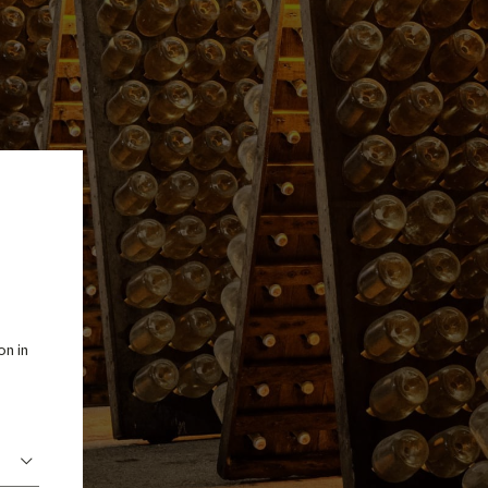
on in
.