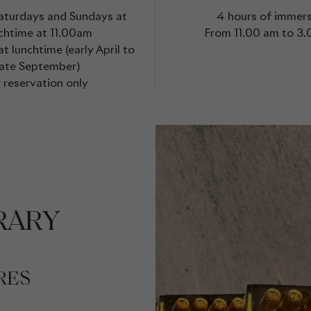
Saturdays and Sundays at
4 hours of immer
chtime at 11.00am
From 11.00 am to 3
t lunchtime (early April to
late September)
 reservation only
RARY
RES