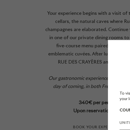
Your experience begins with a visit of 
cellars, the natural caves where Ru
champagnes are elaborated. Continue y
in one of our private dining rooms to
five-course menu paired with Ruin
emblematic cuvées. After lunch, explo
RUE DES CRAYÈRES and its gard
Our gastronomic experiences are held
day of coming, in both French and En
To vis
your l
340€ per person
Upon reservation only
COUN
UNIT
BOOK YOUR EXPERIENCE