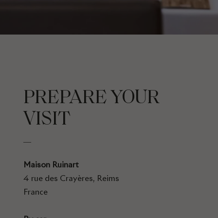
PREPARE YOUR
VISIT
Maison Ruinart
4 rue des Crayères, Reims
France