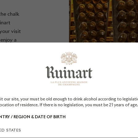
the chalk
inart
our visit
 enjoy a
art's
re the 4
ens.
 on your
glish.
it our site, your must be old enough to drink alcohol according to legislati
ocation of residence. If there is no legislation, you must be 21 years of age
TRY / REGION & DATE OF BIRTH
ED STATES