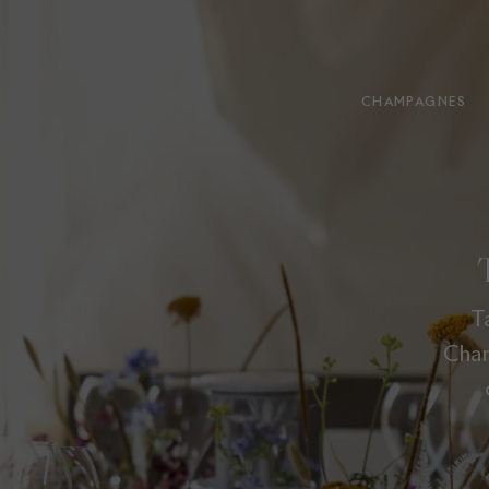
CHAMPAGNES
T
Cham