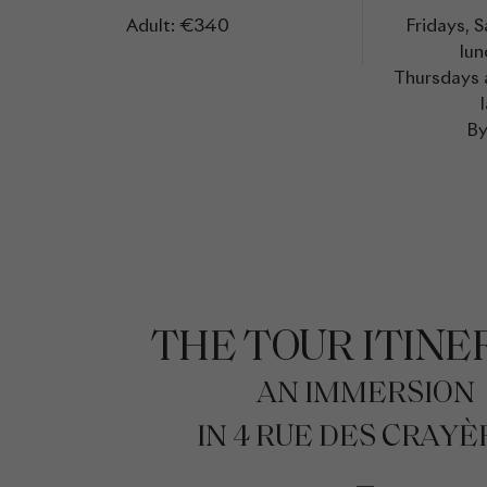
Adult: €340
Fridays, 
lun
Thursdays a
By
THE TOUR ITINE
AN IMMERSION
IN 4 RUE DES CRAYÈ