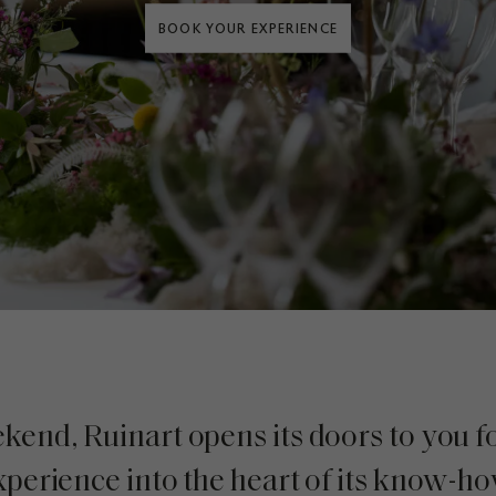
BOOK YOUR EXPERIENCE
end, Ruinart opens its doors to you f
xperience into the heart of its know-ho