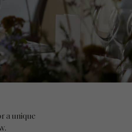
or a unique
w.