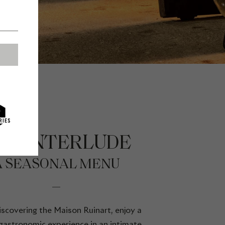
HE INTERLUDE
A SEASONAL MENU
scovering the Maison Ruinart, enjoy a
gastronomic experience in an intimate