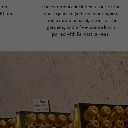
sion
The experience includes a tour of the
.00 pm
chalk quarries (in French or English,
choice made on site), a tour of the
gardens, and a five-course lunch
paired with Ruinart cuvées.