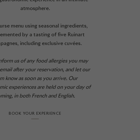
atmosphere.
urse menu using seasonal ingredients,
mented by a tasting of five Ruinart
pagnes, including exclusive cuvées.
inform us of any food allergies you may
email after your reservation, and let our
m know as soon as you arrive. Our
mic experiences are held on your day of
ming, in both French and English.
BOOK YOUR EXPERIENCE