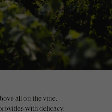
ove all on the vine.
provides with delicacy.