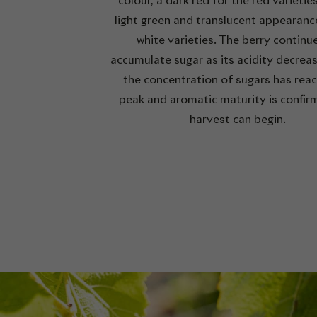
colour, a dark red for the red varietie
light green and translucent appearanc
white varieties. The berry continu
accumulate sugar as its acidity decrea
the concentration of sugars has reac
peak and aromatic maturity is confir
harvest can begin.