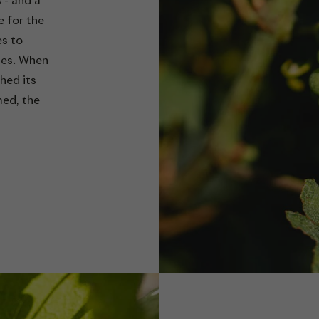
s - and a
e for the
es to
ses. When
hed its
med, the