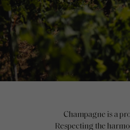
Champagne is a prod
Respecting the harmony