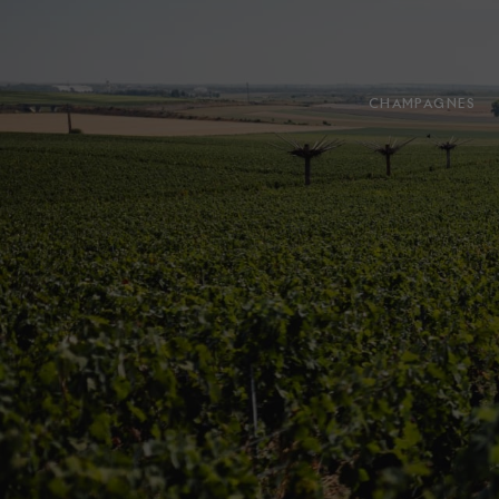
CHAMPAGNES