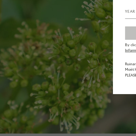
By cli
Inform
Ruinar
Moët 
PLEAS