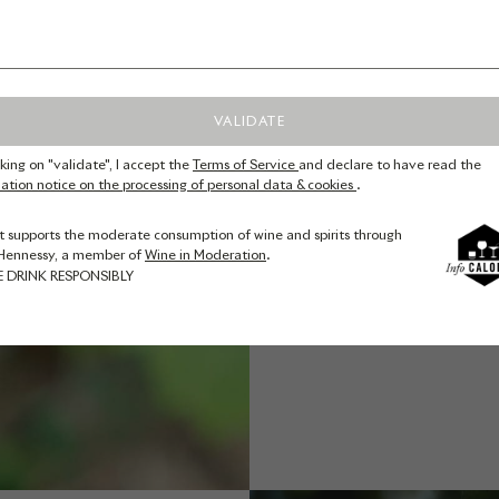
(pistil
fertilis
flower
possibl
VALIDATE
usual
cking on "validate", I accept the
Terms of Service
and declare to have read the
warming 
ation notice on the processing of personal data & cookies
.
to abou
t supports the moderate consumption of wine and spirits through
step is t
Hennessy, a member of
Wine in Moderation
.
the bran
E DRINK RESPONSIBLY
posts, t