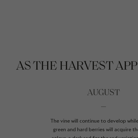
AS THE HARVEST AP
AUGUST
The vine will continue to develop while 
green and hard berries will acquire the