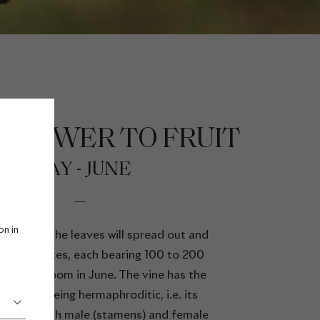
FLOWER TO FRUIT
MAY - JUNE
on in
will grow, the leaves will spread out and
.
nflorescences, each bearing 100 to 200
that will bloom in June. The vine has the
larity of being hermaphroditic, i.e. its
contain both male (stamens) and female