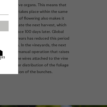
) reproductive organs. This means that
ation often takes place within the same
. The date of flowering also makes it
e to estimate the next harvest, which
ly takes place 100 days later. Global
in recent years has reduced this period
t 90 days. In the vineyards, the next
rellising, a manual operation that raises
ches on the wires attached to the vine
o gain better distribution of the foliage
and aeration of the bunches.