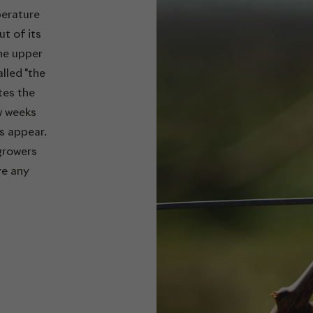
perature
t of its
the upper
lled "the
tes the
w weeks
es appear.
growers
ve any