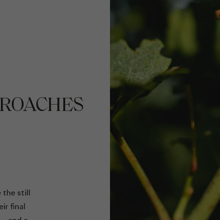
PROACHES
the still
ir final