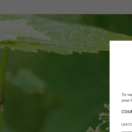
To vis
your l
COUN
UNIT