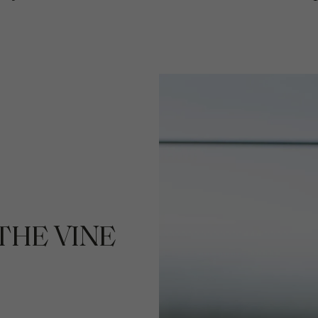
THE VINE