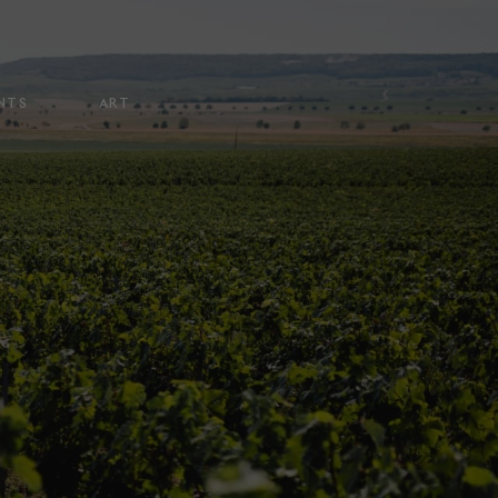
NTS
ART