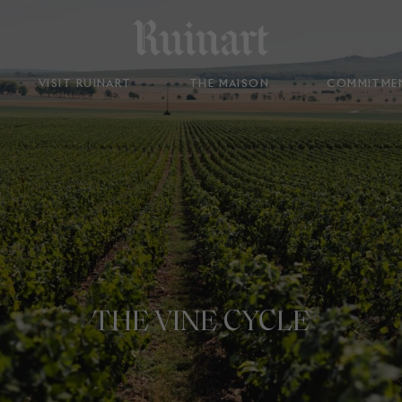
VISIT RUINART
THE MAISON
COMMITME
THE VINE CYCLE