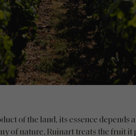
uct of the land, its essence depends ab
 of nature, Ruinart treats the fruit it 