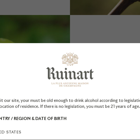
FROM 
it our site, your must be old enough to drink alcohol according to legislati
The vine 
ocation of residence. If there is no legislation, you must be 21 years of age
reveal i
TRY / REGION & DATE OF BIRTH
flowers 
particu
ED STATES
flowers 