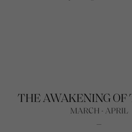
THE AWAKENING OF 
MARCH - APRIL