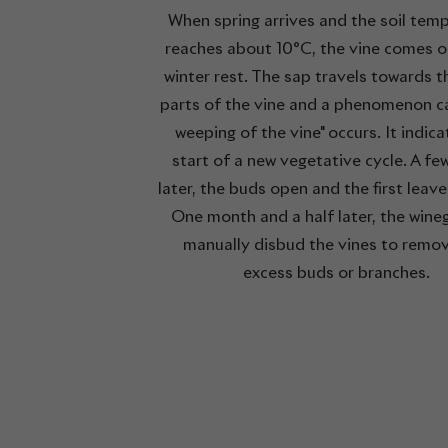
When spring arrives and the soil tem
reaches about 10°C, the vine comes ou
winter rest. The sap travels towards 
parts of the vine and a phenomenon ca
weeping of the vine" occurs. It indica
start of a new vegetative cycle. A fe
later, the buds open and the first leav
One month and a half later, the wine
manually disbud the vines to remo
excess buds or branches.