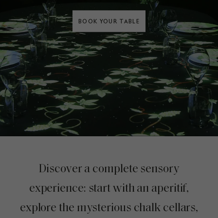
BOOK YOUR TABLE
Discover a complete sensory
experience: start with an aperitif,
explore the mysterious chalk cellars,