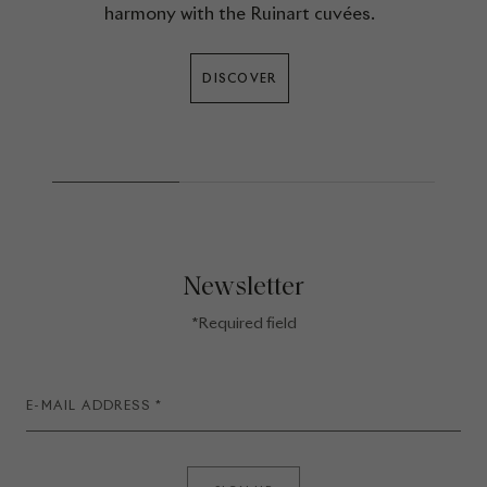
harmony with the Ruinart cuvées.
DISCOVER
Newsletter
*Required field