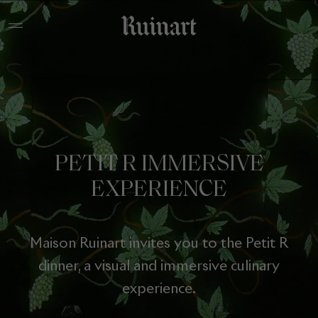
PETIT R IMMERSIVE
EXPERIENCE
Maison Ruinart invites you to the Petit R
dinner, a visual and immersive culinary
experience.