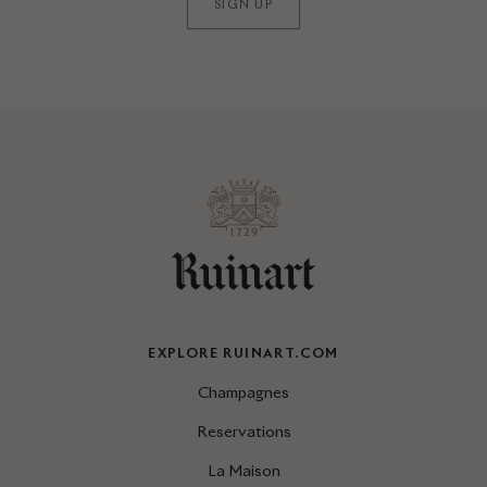
SIGN UP
EXPLORE RUINART.COM
Champagnes
Reservations
La Maison