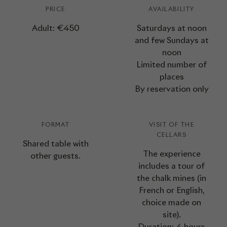
PRICE
AVAILABILITY
Adult: €450
Saturdays at noon
and few Sundays at
noon
Limited number of
places
By reservation only
FORMAT
VISIT OF THE
CELLARS
Shared table with
The experience
other guests.
includes a tour of
the chalk mines (in
French or English,
choice made on
site).
Duration: 4 hours