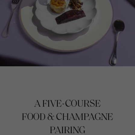
A FIVE-COURSE
FOOD & CHAMPAGNE
PAIRING