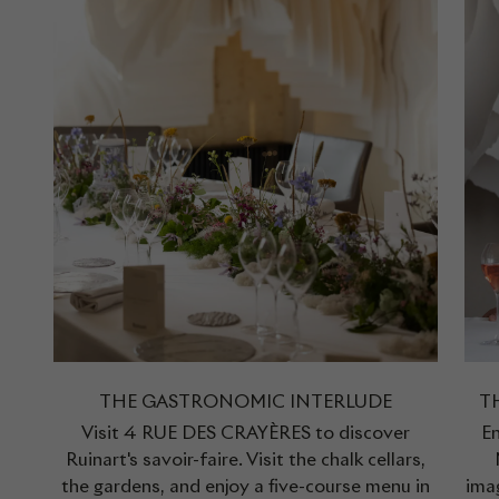
THE GASTRONOMIC INTERLUDE
T
Visit 4 RUE DES CRAYÈRES to discover
En
Ruinart's savoir-faire. Visit the chalk cellars,
the gardens, and enjoy a five-course menu in
ima