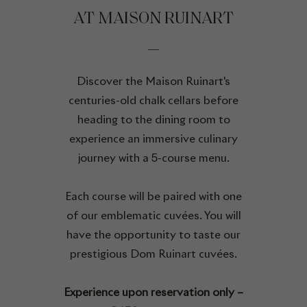
AT MAISON RUINART
Discover the Maison Ruinart's
centuries-old chalk cellars before
heading to the dining room to
experience an immersive culinary
journey with a 5-course menu.
Each course will be paired with one
of our emblematic cuvées. You will
have the opportunity to taste our
prestigious Dom Ruinart cuvées.
Experience upon reservation only –