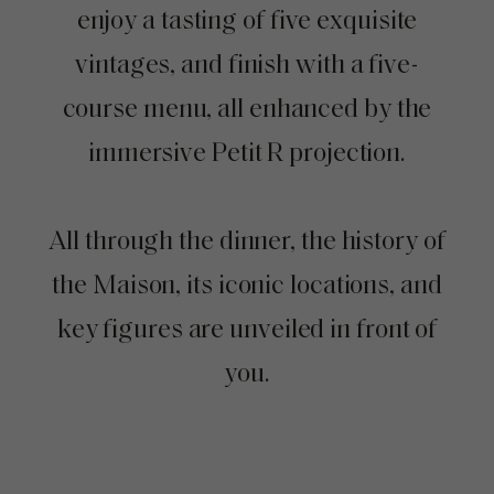
enjoy a tasting of five exquisite
vintages, and finish with a five-
course menu, all enhanced by the
immersive Petit R projection.
All through the dinner, the history of
the Maison, its iconic locations, and
key figures are unveiled in front of
you.