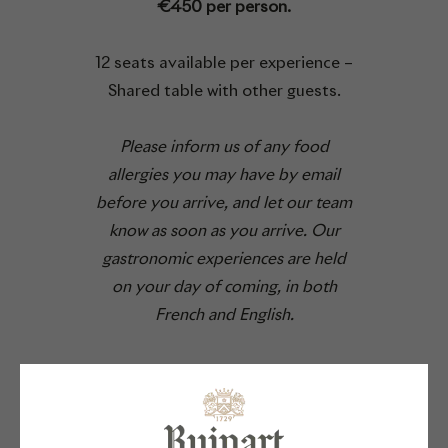
€450 per person.
12 seats available per experience –
Shared table with other guests.
Please inform us of any food
allergies you may have by email
before you arrive, and let our team
know as soon as you arrive. Our
gastronomic experiences are held
on your day of coming, in both
French and English.
BOOK YOUR TABLE