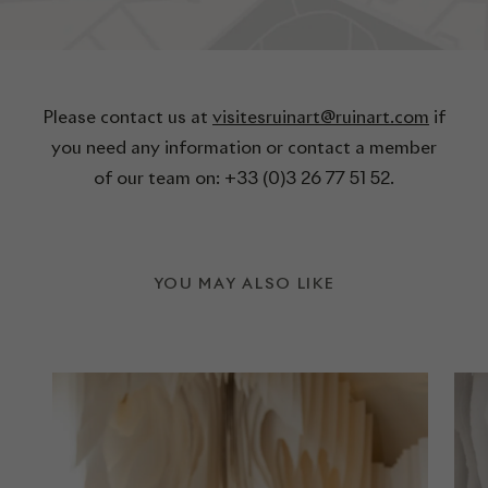
Please contact us at
visitesruinart@ruinart.com
if
you need any information or contact a member
of our team on: +33 (0)3 26 77 51 52.
YOU MAY ALSO LIKE