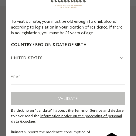
To visit our site, your must be old enough to drink alcohol
according to legislation in your location of residence. If there
is no legislation, you must be 21 years of age.
PREPARE YOUR
COUNTRY / REGION & DATE OF BIRTH
VISIT
UNITED STATES
Maison Ruinart
4 rue des Crayères, Reims
VALIDATE
France
By clicking on "validate", I accept the
Terms of Service
and declare
to have read the
Information notice on the processing of personal
data & cookies
.
By car
Take the A4 exit for Reims/Saint
Ruinart supports the moderate consumption of