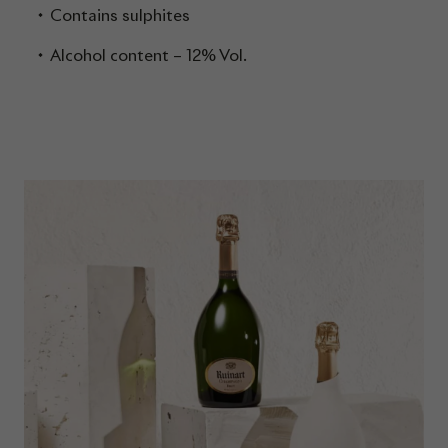
Contains sulphites
Alcohol content – 12% Vol.