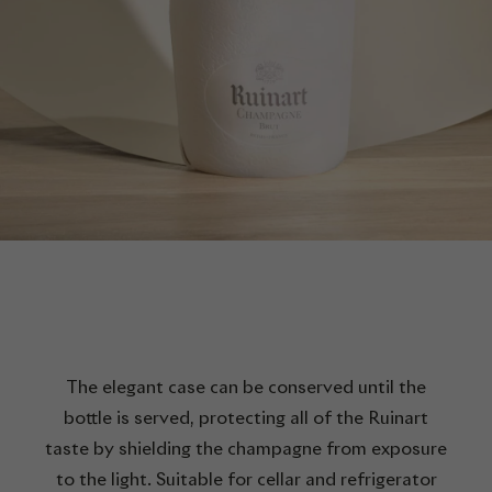
The elegant case can be conserved until the
bottle is served, protecting all of the Ruinart
taste by shielding the champagne from exposure
to the light. Suitable for cellar and refrigerator