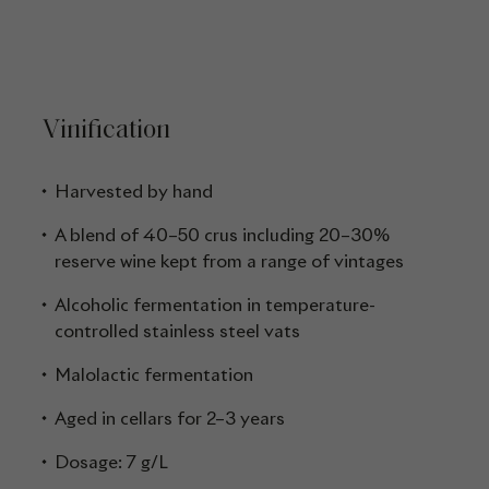
Vinification
Harvested by hand
A blend of 40–50 crus including 20–30%
reserve wine kept from a range of vintages
Alcoholic fermentation in temperature-
controlled stainless steel vats
Malolactic fermentation
Aged in cellars for 2–3 years
Dosage: 7 g/L