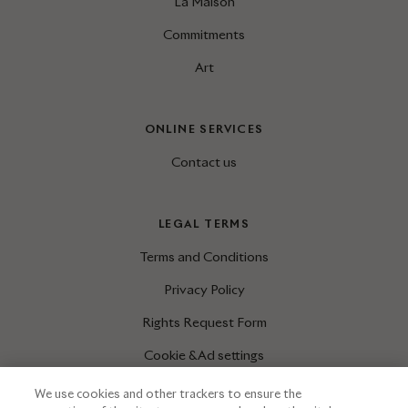
La Maison
Commitments
Art
ONLINE SERVICES
Contact us
LEGAL TERMS
Terms and Conditions
Privacy Policy
Rights Request Form
Cookie & Ad settings
We use cookies and other trackers to ensure the