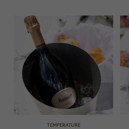
TEMPERATURE