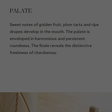
PALATE
Sweet notes of golden fruit, plum tarts and ripe
drupes develop in the mouth. The palate is
enveloped in harmonious and persistent
roundness. The finale reveals the distinctive
freshness of chardonnay.