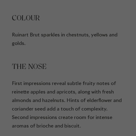
COLOUR
Ruinart Brut sparkles in chestnuts, yellows and
golds.
THE NOSE
First impressions reveal subtle fruity notes of
reinette apples and apricots, along with fresh
almonds and hazelnuts. Hints of elderflower and
coriander seed add a touch of complexity.
Second impressions create room for intense
aromas of brioche and biscuit.