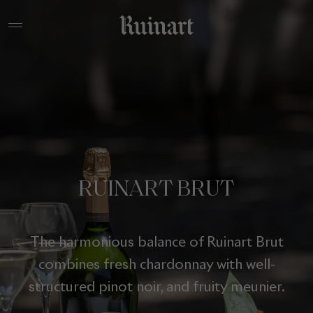
RUINART BRUT
The harmonious balance of Ruinart Brut
combines fresh chardonnay with well-
structured pinot noir, and fruity meunier.