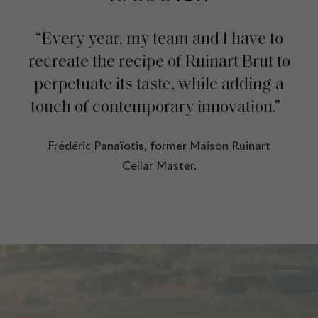
“Every year, my team and I have to
recreate the recipe of Ruinart Brut to
perpetuate its taste, while adding a
touch of contemporary innovation.”
Frédéric Panaïotis, former Maison Ruinart
Cellar Master.