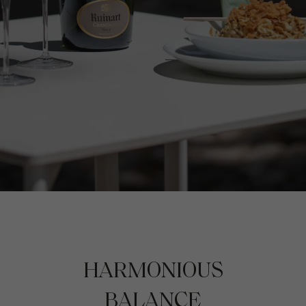
HARMONIOUS
BALANCE