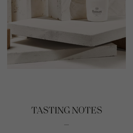
TASTING NOTES