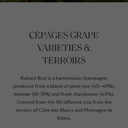
CÉPAGES GRAPE
VARIETIES &
TERROIRS
Ruinart Brut is a harmonious champagne,
produced from a blend of pinot noir (40–45%),
meunier (10–15%) and fresh chardonnay (40%).
Created from 40–50 different crus from the
terroirs of Côte des Blancs and Montagne de
Reims.