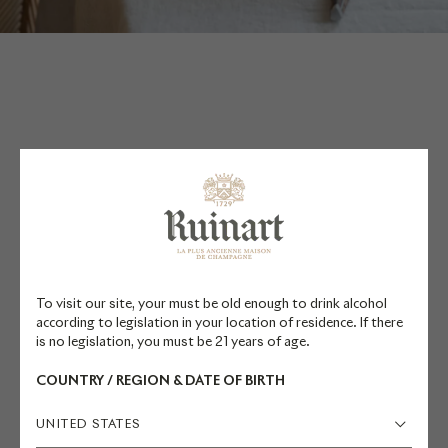
PAIRING
SUGGESTIONS
To visit our site, your must be old enough to drink alcohol
according to legislation in your location of residence. If there
Resident Chef Valérie Radou and
is no legislation, you must be 21 years of age.
former Cellar Master Frédéric
COUNTRY / REGION & DATE OF BIRTH
Panaïotis recommend pairing this
champagne with vegetarian cuisine
UNITED STATES
and cheese. Discover their recipe