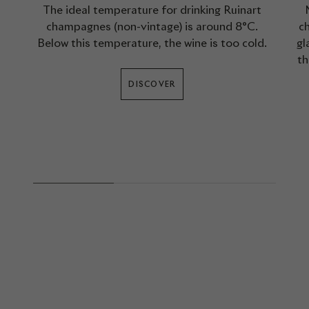
The ideal temperature for drinking Ruinart
champagnes (non-vintage) is around 8°C.
ch
Below this temperature, the wine is too cold.
gl
th
DISCOVER