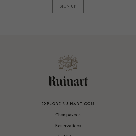
SIGN UP
EXPLORE RUINART.COM
Champagnes
Reservations