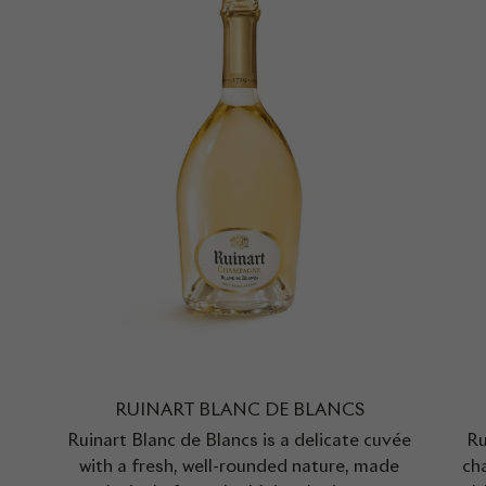
RUINART BLANC DE BLANCS
Ruinart Blanc de Blancs is a delicate cuvée
Ru
with a fresh, well-rounded nature, made
cha