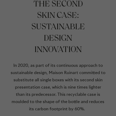
THE SECOND
SKIN CASE:
SUSTAINABLE
DESIGN
INNOVATION
In 2020, as part of its continuous approach to
sustainable design, Maison Ruinart committed to
substitute all single boxes with its second skin
presentation case, which is nine times lighter
than its predecessor. This recyclable case is
moulded to the shape of the bottle and reduces
its carbon footprint by 60%.