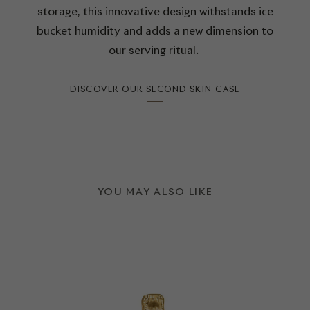
storage, this innovative design withstands ice
bucket humidity and adds a new dimension to
our serving ritual.
DISCOVER OUR SECOND SKIN CASE
YOU MAY ALSO LIKE