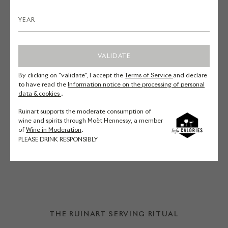
for a Seasonal Vegetable and
Goat’s Cheese Tart.
VALIDATE
Yellow and green courgettes –
By clicking on "validate", I accept the
Terms of Service
and declare
Carrots – Fresh goat’s cheese –
to have read the
Information notice on the processing of personal
data & cookies
.
Ricotta – Thyme
Ruinart supports the moderate consumption of
wine and spirits through Moët Hennessy, a member
DISCOVER THE RECIPE
of
Wine in Moderation
.
PLEASE DRINK RESPONSIBLY
THE RUINART SERVING RITUAL