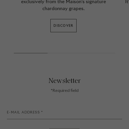
exclusively from the Maison’s signature
I
chardonnay grapes.
DISCOVER
Newsletter
*Required field