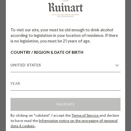
while celebrating Champagne's
traditions.
The curves of this new building
To visit our site, your must be old enough to drink alcohol
according to legislation in your location of residence. If there
respond to the straight lines of the
is no legislation, you must be 21 years of age.
historic structures. Architect Sou
COUNTRY / REGION & DATE OF BIRTH
Fujimoto envisioned a space
inspired by the fleeting nature of
UNITED STATES
champagne bubbles, sculpted by
light: the fourth wall is, in fact, a
glass façade that opens onto the
courtyard.
VALIDATE
The pavilion harmoniously
By clicking on "validate", I accept the
Terms of Service
and declare
integrates with the existing
to have read the
Information notice on the processing of personal
data & cookies
.
buildings, engaging in a fruitful