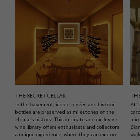
THE SECRET CELLAR
THE
In the basement, iconic cuvées and historic
At t
bottles are preserved as milestones of the
caro
House’s history. This intimate and exclusive
mirr
wine library offers enthusiasts and collectors
Bla
a unique experience, where they can explore
wall