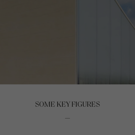
SOME KEY FIGURES