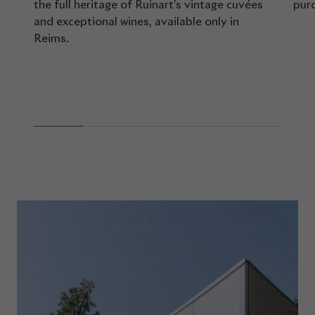
the full heritage of Ruinart’s vintage cuvées
pur
and exceptional wines, available only in
Reims.