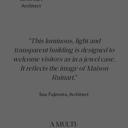
Architect
"This luminous, light and
transparent building is designed to
welcome visitors as in a jewel case.
It reflects the image of Maison
Ruinart."
Sou Fujimoto, Architect
A MULTI-