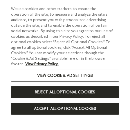
We use cookies and other trackers to ensure the
operation of the site, to measure and analyze the site’s
audience, to present you with personalized advertising
outside the site, and to enable the operation of certain
social networks. By using this site you agree to our use of
cookies as described in our Privacy Policy. To reject all
optional cookies select “Reject All Optional Cookies.” To
agree to all optional cookies, click “Accept All Optional
Cookies.” You can modify your selections though the
“Cookie & Ad Settings” available here or in the browser
footer.
View Privacy Policy.
VIEW COOKIE & AD SETTINGS
REJECT ALL OPTIONAL COOKIES
ACCEPT ALL OPTIONAL COOKIES