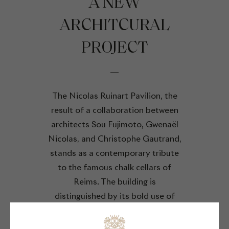
A NEW
ARCHITCURAL
PROJECT
The Nicolas Ruinart Pavilion, the
result of a collaboration between
architects Sou Fujimoto, Gwenaël
Nicolas, and Christophe Gautrand,
stands as a contemporary tribute
to the famous chalk cellars of
Reims. The building is
distinguished by its bold use of
local limestone, a key material that
echoes Reims' viticultural history