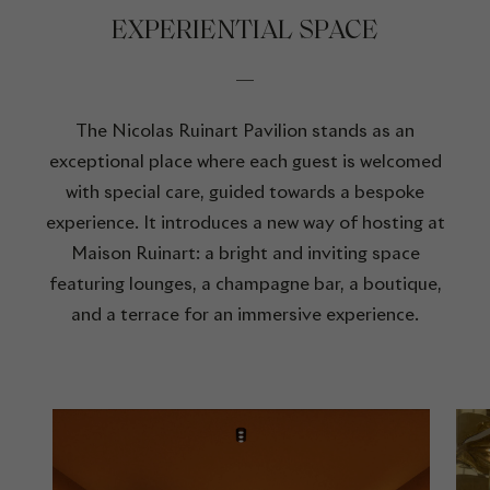
EXPERIENTIAL SPACE
The Nicolas Ruinart Pavilion stands as an
exceptional place where each guest is welcomed
with special care, guided towards a bespoke
experience. It introduces a new way of hosting at
Maison Ruinart: a bright and inviting space
featuring lounges, a champagne bar, a boutique,
and a terrace for an immersive experience.