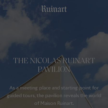
THE NICOLAS RUINART
PAVILION
As a meeting place and starting point for
guided tours, the pavilion reveals the world
of Maison Ruinart.