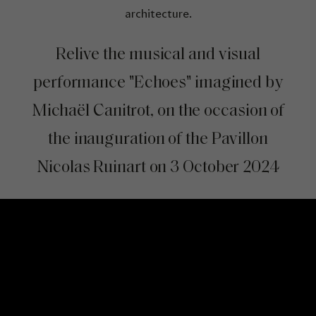
architecture.
Relive the musical and visual
performance "Echoes" imagined by
Michaël Canitrot, on the occasion of
the inauguration of the Pavillon
Nicolas Ruinart on 3 October 2024
Video Content