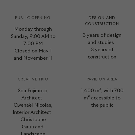
PUBLIC OPENING
DESIGN AND
CONSTRUCTION
Monday through
3 years of design
Sunday, 9:00 AM to
and studies
7:00 PM
3 years of
Closed on May 1
construction
and November 11
CREATIVE TRIO
PAVILION AREA
Sou Fujimoto,
1,400 m², with 700
Architect
m² accessible to
Gwenaël Nicolas,
the public
Interior Architect
Christophe
Gautrand,
Landscape