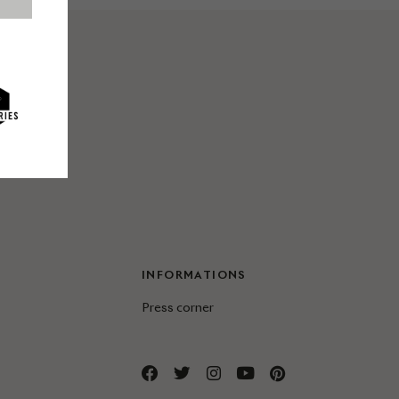
INFORMATIONS
Press corner