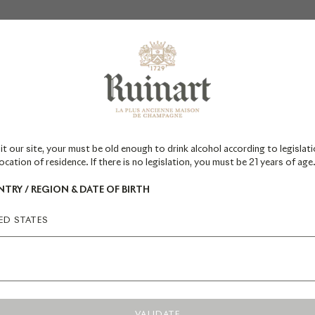
Newsletter
*Required field
it our site, your must be old enough to drink alcohol according to legislati
ocation of residence. If there is no legislation, you must be 21 years of age
TRY / REGION & DATE OF BIRTH
ED STATES
SIGN UP
VALIDATE