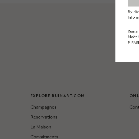
By cli
Inform
Ruinar
Moët 
PLEAS
EXPLORE RUINART.COM
ONL
Champagnes
Cont
Reservations
La Maison
Commitments