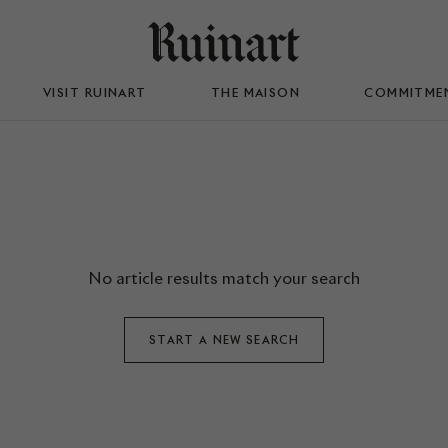
VISIT RUINART
THE MAISON
COMMITME
No article results match your search
START A NEW SEARCH