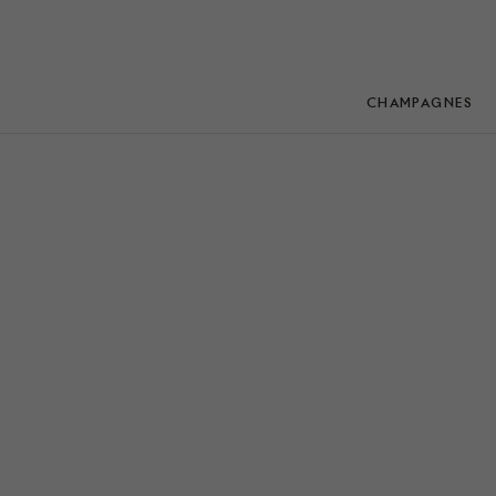
CHAMPAGNES