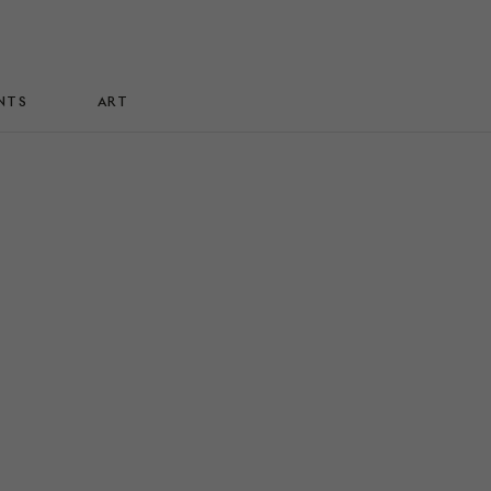
NTS
ART