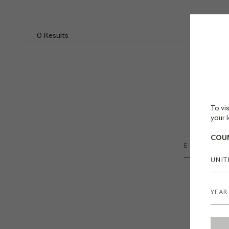
0 Results
To vis
your l
COUN
UNIT