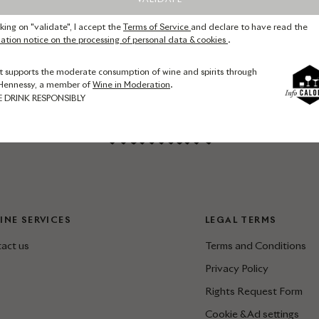
cking on "validate", I accept the
Terms of Service
and declare to have read the
ation notice on the processing of personal data & cookies
.
t supports the moderate consumption of wine and spirits through
Hennessy, a member of
Wine in Moderation
.
E DRINK RESPONSIBLY
INE SERVICES
LEGAL TERMS
act us
Terms and Conditions
Privacy Policy
Rights Request Form
Cookie & Ad settings