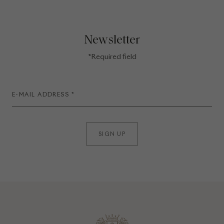
Newsletter
*Required field
SIGN UP