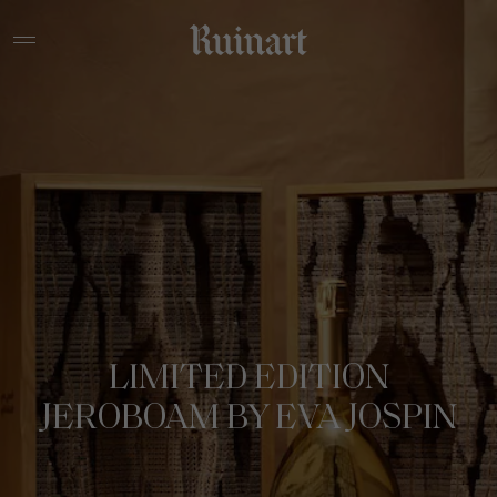
LIMITED EDITION
JEROBOAM BY EVA JOSPIN