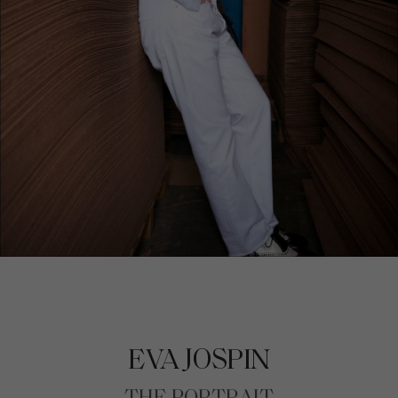
EVA JOSPIN