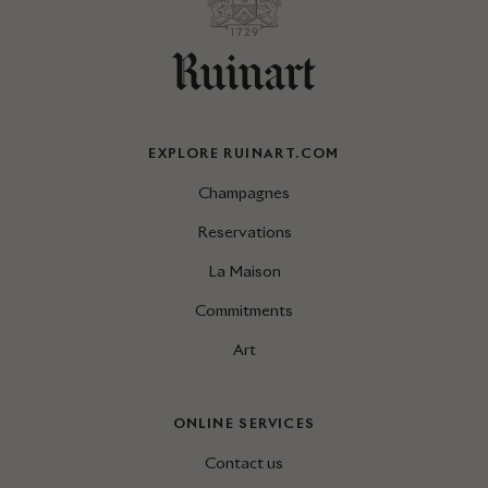
EXPLORE RUINART.COM
Champagnes
Reservations
La Maison
Commitments
Art
ONLINE SERVICES
Contact us