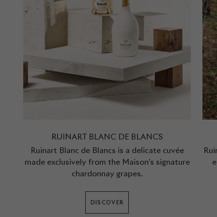
RUINART BLANC DE BLANCS
Ruinart Blanc de Blancs is a delicate cuvée
Rui
made exclusively from the Maison’s signature
e
chardonnay grapes.
DISCOVER