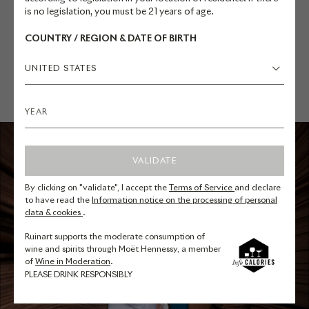
is no legislation, you must be 21 years of age.
COUNTRY / REGION & DATE OF BIRTH
UNITED STATES
VALIDATE
By clicking on "validate", I accept the
Terms of Service
and declare
to have read the
Information notice on the processing of personal
data & cookies
.
Ruinart supports the moderate consumption of
wine and spirits through Moët Hennessy, a member
of
Wine in Moderation
.
PLEASE DRINK RESPONSIBLY