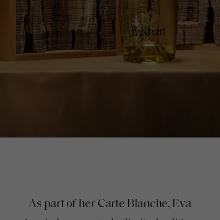
As part of her Carte Blanche, Eva