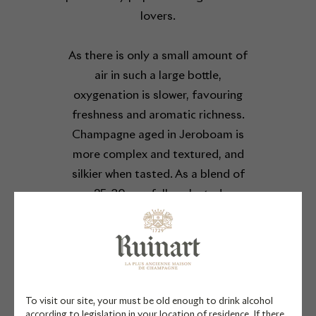
lovers.
As there is only a small amount of
air in such a large bottle,
oxygenation is slower, favouring
freshness and aromatic richness.
Champagne aged in Jeroboam is
more complex and textured, and
silkier when tasted. As a blend of
25-30 carefully selected
chardonnay vintages, this
exceptional Blanc de Blancs
reveals citrus notes wrapped in an
enveloping velvety texture. At its
heart, the chardonnay grape
To visit our site, your must be old enough to drink alcohol
expresses the soul of Ruinart.
according to legislation in your location of residence. If there