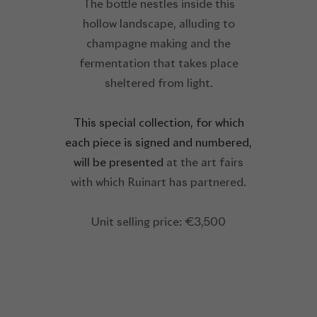
The bottle nestles inside this
hollow landscape, alluding to
champagne making and the
fermentation that takes place
sheltered from light.
This special collection, for which
each piece is signed and numbered,
will be presented
at the art fairs
with which Ruinart has partnered.
Unit selling price: €3,500