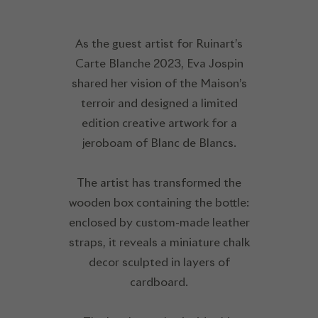
As the guest artist for Ruinart’s
Carte Blanche 2023, Eva Jospin
shared her vision of the Maison’s
terroir and designed a limited
edition creative artwork for a
jeroboam of Blanc de Blancs.
The artist has transformed the
wooden box containing the bottle:
enclosed by custom-made leather
straps, it reveals a miniature chalk
decor sculpted in layers of
cardboard.