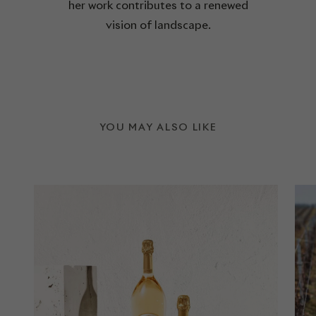
her work contributes to a renewed
vision of landscape.
YOU MAY ALSO LIKE