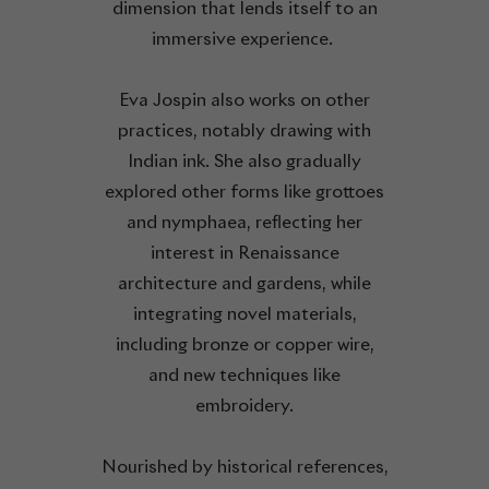
dimension that lends itself to an
immersive experience.
Eva Jospin also works on other
practices, notably drawing with
Indian ink. She also gradually
explored other forms like grottoes
and nymphaea, reflecting her
interest in Renaissance
architecture and gardens, while
integrating novel materials,
including bronze or copper wire,
and new techniques like
embroidery.
Nourished by historical references,