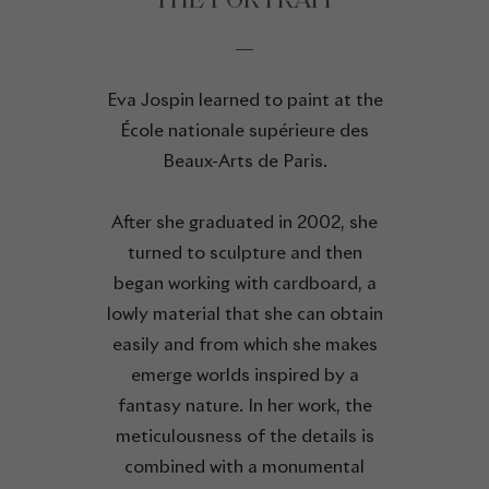
THE PORTRAIT
Eva Jospin learned to paint at the
École nationale supérieure des
Beaux-Arts de Paris.
After she graduated in 2002, she
turned to sculpture and then
began working with cardboard, a
lowly material that she can obtain
easily and from which she makes
emerge worlds inspired by a
fantasy nature. In her work, the
meticulousness of the details is
combined with a monumental