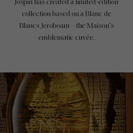
Jospin has created a limited-edition
collection based on a Blanc de
Blancs Jeroboam – the Maison’s
emblematic cuvée.