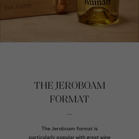
THE JEROBOAM
FORMAT
The Jeroboam format is
particularly popular with great wine