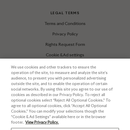
LEGAL TERMS
Terms and Conditions
Privacy Policy
Rights Request Form
Cookie & Ad settings
We use cookies and other trackers to ensure the
operation of the site, to measure and analyze the site’s
INFORMATIONS
audience, to present you with personalized advertising
outside the site, and to enable the operation of certain
Press corner
social networks. By using this site you agree to our use of
cookies as described in our Privacy Policy. To reject all
optional cookies select “Reject All Optional Cookies.” To
agree to all optional cookies, click “Accept All Optional
Cookies.” You can modify your selections though the
“Cookie & Ad Settings” available here or in the browser
footer.
View Privacy Policy.