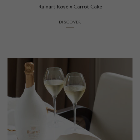
Ruinart Rosé x Carrot Cake
DISCOVER