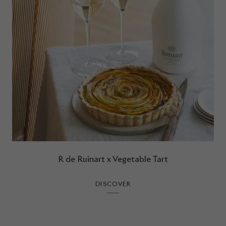
R de Ruinart x Vegetable Tart
DISCOVER