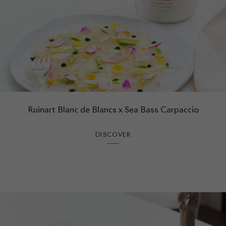
Ruinart Blanc de Blancs x Sea Bass Carpaccio
DISCOVER