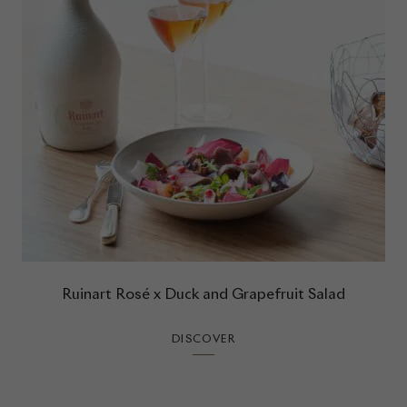
Ruinart Rosé x Duck and Grapefruit Salad
DISCOVER