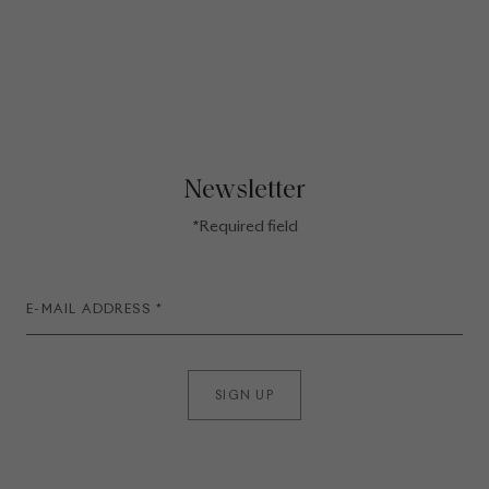
Newsletter
*Required field
SIGN UP