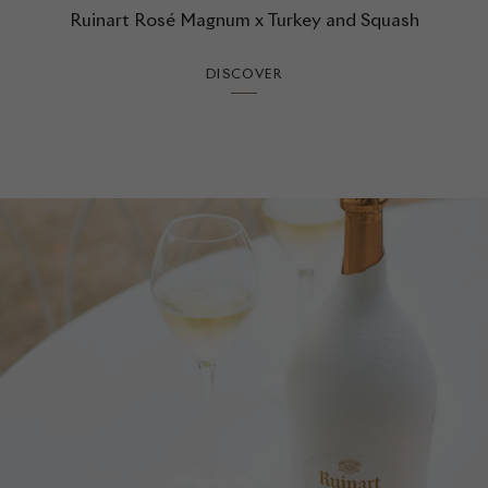
Ruinart Rosé Magnum x Turkey and Squash
DISCOVER