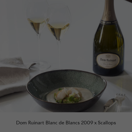
Dom Ruinart Blanc de Blancs 2009 x Scallops