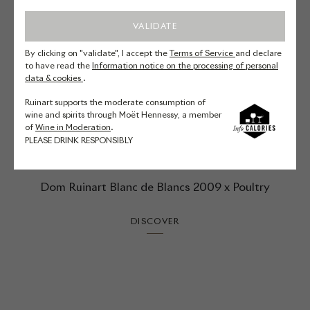
VALIDATE
By clicking on "validate", I accept the
Terms of Service
and declare
to have read the
Information notice on the processing of personal
data & cookies
.
Ruinart supports the moderate consumption of
wine and spirits through Moët Hennessy, a member
of
Wine in Moderation
.
PLEASE DRINK RESPONSIBLY
Dom Ruinart Blanc de Blancs 2009 x Poultry
DISCOVER