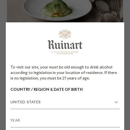
R Millésimé 2011 x Scallop Carpaccio
DÉCOUVRIR
To visit our site, your must be old enough to drink alcohol
according to legislation in your location of residence. If there
is no legislation, you must be 21 years of age.
COUNTRY / REGION & DATE OF BIRTH
UNITED STATES