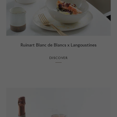
Ruinart Blanc de Blancs x Langoustines
DISCOVER