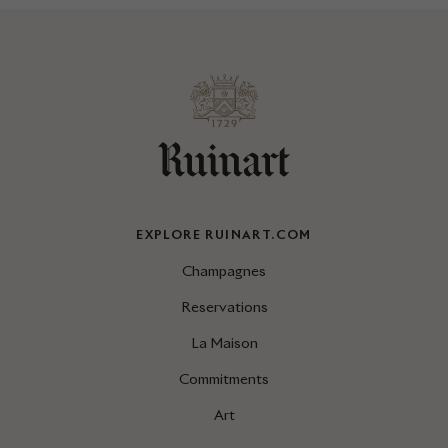
EXPLORE RUINART.COM
Champagnes
Reservations
La Maison
Commitments
Art