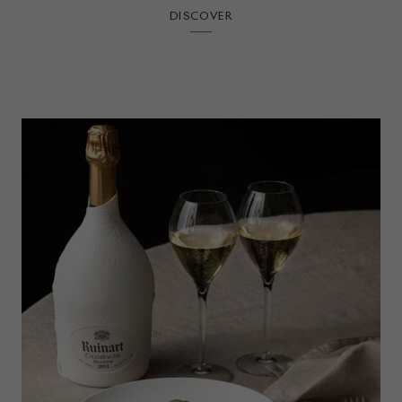
DISCOVER