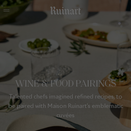
WINE & FOOD PAIRINGS
Talented chefs imagined refined recipes, to
be paired with Maison Ruinart's emblematic
cuvées