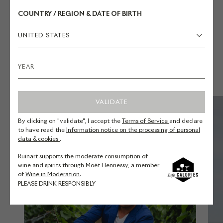
COUNTRY / REGION & DATE OF BIRTH
UNITED STATES
YOU MAY ALSO LIKE
VALIDATE
By clicking on "validate", I accept the
Terms of Service
and declare
to have read the
Information notice on the processing of personal
data & cookies
.
Ruinart supports the moderate consumption of
wine and spirits through Moët Hennessy, a member
of
Wine in Moderation
.
PLEASE DRINK RESPONSIBLY