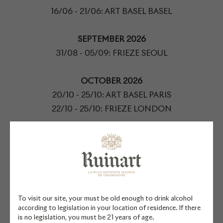
16/06 - 21/06: ART BASEL BASEL
SEPTEMBER 2026
31/08 - 05/09: FRIEZE SEOUL
OCTOBER 2026
20/10 - 25/10: ART BASEL PARIS
22/10 - 25/10: FRIEZE LONDON
NOVEMBER 2026
ART WEEK TOKYO
09/11 - 15/11: PARIS PHOTO
DECEMBER 2026
To visit our site, your must be old enough to drink alcohol
02/12 - 06/12: ART BASEL MIAMI BEACH
according to legislation in your location of residence. If there
is no legislation, you must be 21 years of age.