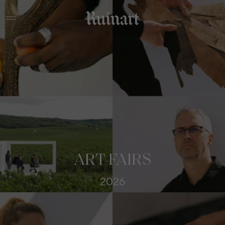
ART FAIRS
2026