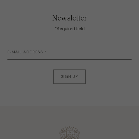
Newsletter
*Required field
SIGN UP