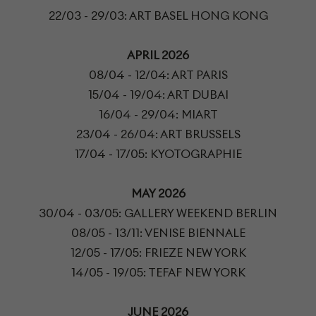
22/03 - 29/03: ART BASEL HONG KONG
APRIL 2026
08/04 - 12/04: ART PARIS
15/04 - 19/04: ART DUBAI
16/04 - 29/04: MIART
23/04 - 26/04: ART BRUSSELS
17/04 - 17/05: KYOTOGRAPHIE
MAY 2026
30/04 - 03/05: GALLERY WEEKEND BERLIN
08/05 - 13/11: VENISE BIENNALE
12/05 - 17/05: FRIEZE NEW YORK
14/05 - 19/05: TEFAF NEW YORK
JUNE 2026