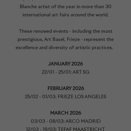
Blanche artist of the year in more than 30
international art fairs around the world.
These renowed events - including the most
prestigious, Art Basel, Frieze - represent the
excellence and diversity of artistic practices.
JANUARY 2026
22/01 - 25/01: ART SG
FEBRUARY 2026
25/02 - 01/03: FRIEZE LOS ANGELES
MARCH 2026
03/03 - 08/03: ARCO MADRID
12/03 - 19/03: TEFAF MAASTRICHT