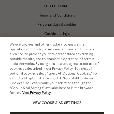
LEGAL TERMS
Terms and Conditions
Personal data & cookies
Cookie settings
We use cookies and other trackers to ensure the
operation of the site, to measure and analyze the site’s
INFORMATIONS
audience, to present you with personalized advertising
outside the site, and to enable the operation of certain
Press corner
social networks. By using this site you agree to our use of
cookies as described in our Privacy Policy. To reject all
optional cookies select “Reject All Optional Cookies.” To
agree to all optional cookies, click “Accept All Optional
Cookies.” You can modify your selections though the
“Cookie & Ad Settings” available here or in the browser
footer.
View Privacy Policy.
VIEW COOKIE & AD SETTINGS
PLEASE DRINK RESPONSIBLY