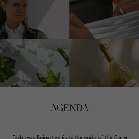
AGENDA
Each year, Ruinart exhibits the works of the Carte