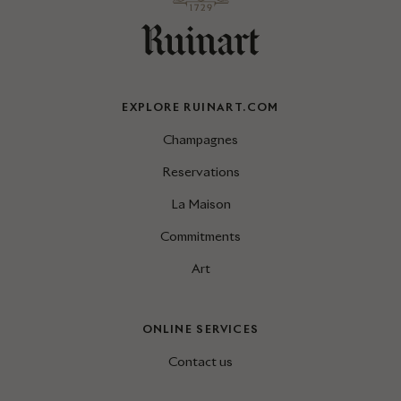
EXPLORE RUINART.COM
Champagnes
Reservations
La Maison
Commitments
Art
ONLINE SERVICES
Contact us