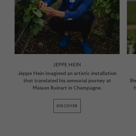
JEPPE HEIN
Jeppe Hein imagined an artistic installation
that translated his sensorial journey at
Sh
Maison Ruinart in Champagne.
DISCOVER