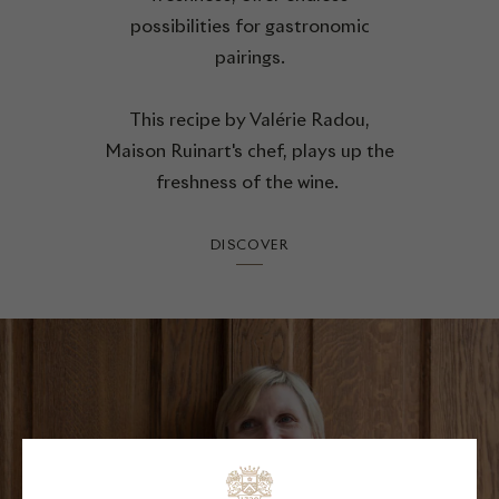
possibilities for gastronomic
pairings.
This recipe by Valérie Radou,
Maison Ruinart's chef, plays up the
freshness of the wine.
DISCOVER