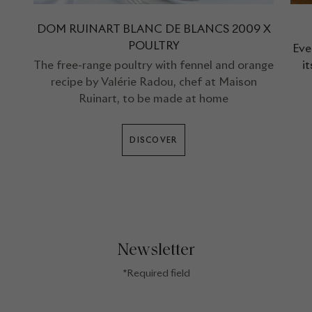
DOM RUINART BLANC DE BLANCS 2009 X
POULTRY
Eve
The free-range poultry with fennel and orange
i
recipe by Valérie Radou, chef at Maison
Ruinart, to be made at home
DISCOVER
Newsletter
*Required field