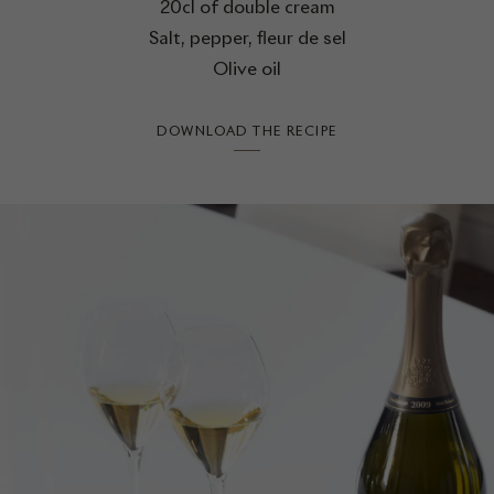
20cl of double cream
Salt, pepper, fleur de sel
Olive oil
DOWNLOAD THE RECIPE