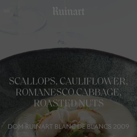
SCALLOPS, CAULIFLOWER,
ROMANESCO CABBAGE,
ROASTED NUTS
DOM RUINART BLANC DE BLANCS 2009