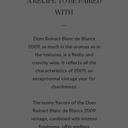
A RECIPE TO BE PAIRED
WITH
Dom Ruinart Blanc de Blancs
2009, as much in the aromas as in
the textures, is a fleshy and
crunchy wine. It reflects all the
characteristics of 2009, an
exceptionnal vintage year for
chardonnay.
The sunny flavors of the Dom
Ruinart Blanc de Blancs 2009
vintage, combined with intense
freshness, offer endless