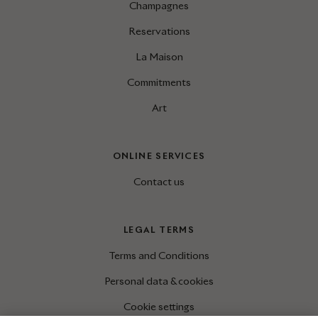
Champagnes
Reservations
La Maison
Commitments
Art
ONLINE SERVICES
Contact us
LEGAL TERMS
Terms and Conditions
Personal data & cookies
Cookie settings