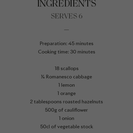
INGREDIENTS
SERVES 6
Preparation: 45 minutes
Cooking time: 30 minutes
18 scallops
¼ Romanesco cabbage
1 lemon
1 orange
2 tablespoons roasted hazelnuts
500g of cauliflower
1 onion
50cl of vegetable stock