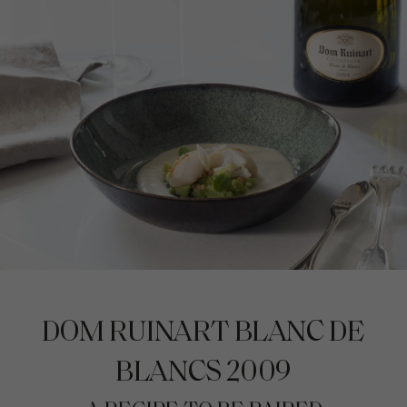
DOM RUINART BLANC DE
BLANCS 2009