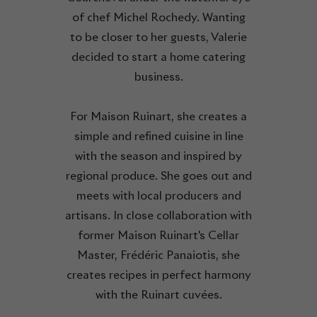
of chef Michel Rochedy. Wanting
to be closer to her guests, Valerie
decided to start a home catering
business.
For Maison Ruinart, she creates a
simple and refined cuisine in line
with the season and inspired by
regional produce. She goes out and
meets with local producers and
artisans. In close collaboration with
former Maison Ruinart's Cellar
Master, Frédéric Panaiotis, she
creates recipes in perfect harmony
with the Ruinart cuvées.