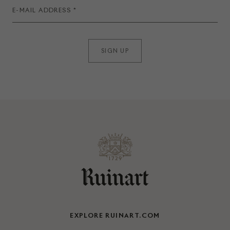
SIGN UP
EXPLORE RUINART.COM