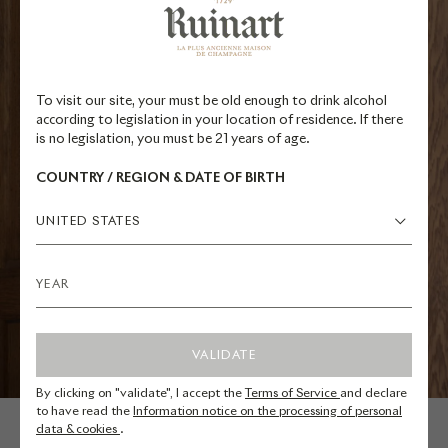
To visit our site, your must be old enough to drink alcohol
according to legislation in your location of residence. If there
is no legislation, you must be 21 years of age.
COUNTRY / REGION & DATE OF BIRTH
UNITED STATES
VALIDATE
By clicking on "validate", I accept the
Terms of Service
and declare
to have read the
Information notice on the processing of personal
data & cookies
.