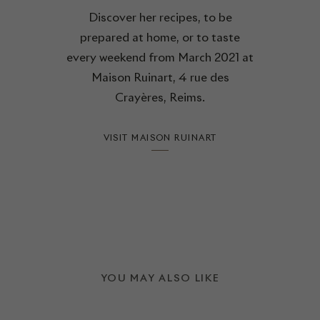
Discover her recipes, to be
prepared at home, or to taste
every weekend from March 2021 at
Maison Ruinart, 4 rue des
Crayères, Reims.
VISIT MAISON RUINART
YOU MAY ALSO LIKE