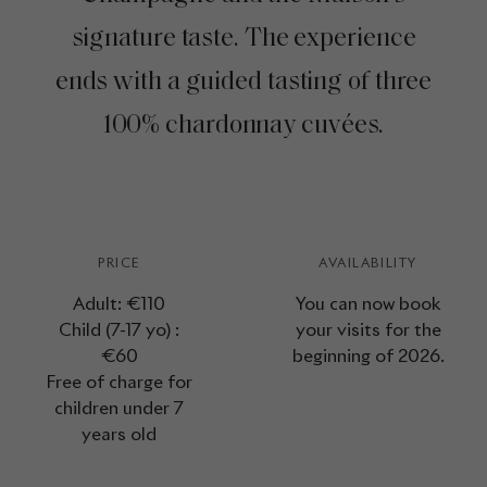
signature taste. The experience
ends with a guided tasting of three
100% chardonnay cuvées.
PRICE
AVAILABILITY
Adult: €110
You can now book
Child (7-17 yo) :
your visits for the
€60
beginning of 2026.
Free of charge for
children under 7
years old