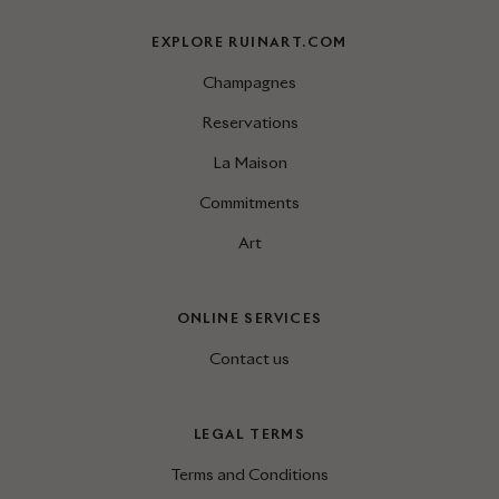
EXPLORE RUINART.COM
Champagnes
Reservations
La Maison
Commitments
Art
ONLINE SERVICES
Contact us
LEGAL TERMS
Terms and Conditions