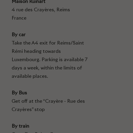
Maison Ruinart
4 rue des Crayères, Reims
France
By car
Take the A4 exit for Reims/Saint
Rémi heading towards
Luxembourg. Parking is available 7
days a week, within the limits of
available places.
By Bus
Get off at the “Crayère - Rue des
Crayères” stop
By train