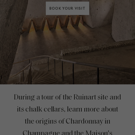
BOOK YOUR VISIT
During a tour of the Ruinart site and
its chalk cellars, learn more about
the origins of Chardonnay in
Champagne and the Maison's