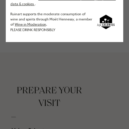
of nearly 30 meters. Thanks to
data & cookies
.
their ideal conditions of humidity,
Ruinart supports the moderate consumption of
temperature and luminosity, they
wine and spirits through Moët Hennessy, a member
are perfect for aging Ruinart wines.
of
Wine in Moderation
.
PLEASE DRINK RESPONSIBLY
PREPARE YOUR
VISIT