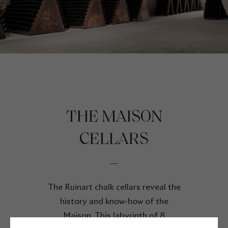
THE MAISON
CELLARS
The Ruinart chalk cellars reveal the
history and know-how of the
Maison. This labyrinth of 8