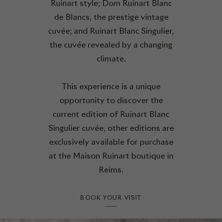
Ruinart style; Dom Ruinart Blanc
de Blancs, the prestige vintage
cuvée; and Ruinart Blanc Singulier,
the cuvée revealed by a changing
climate.
This experience is a unique
opportunity to discover the
current edition of Ruinart Blanc
Singulier cuvée, other editions are
exclusively available for purchase
at the Maison Ruinart boutique in
Reims.
BOOK YOUR VISIT