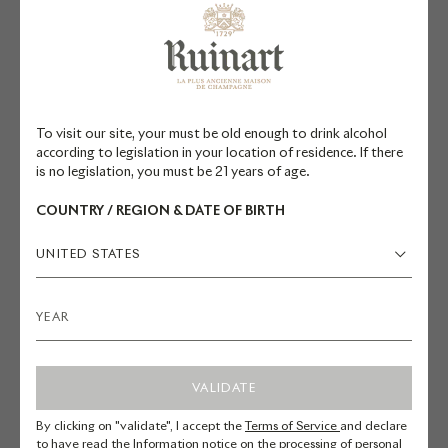
kilometers houses the Maison's
bottles and surprises visitors with
its quietness and immensity. This
site is the only one in the city of
Reims listed as a UNESCO World
To visit our site, your must be old enough to drink alcohol
Heritage Site and classified as a
according to legislation in your location of residence. If there
historic site.
is no legislation, you must be 21 years of age.
COUNTRY / REGION & DATE OF BIRTH
These old chalk quarries, dug out in
the 5th century for the
UNITED STATES
construction of houses, embody
the Champagne region. Ruinart
was a pioneer in setting up its wine
cellars in the 18th century. The
VALIDATE
twenty pits of the Maison are
spread over two levels, at a depth
By clicking on "validate", I accept the
Terms of Service
and declare
to have read the
Information notice on the processing of personal