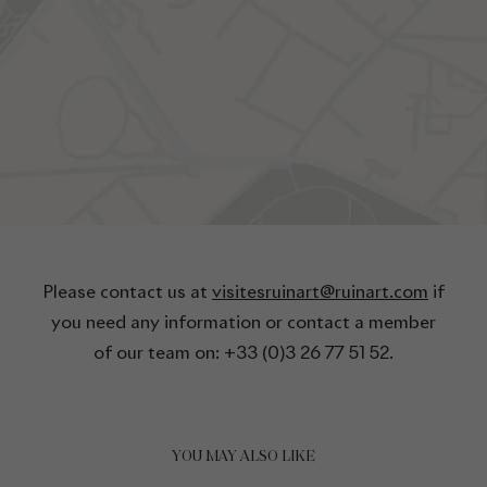
Please contact us at
visitesruinart@ruinart.com
if
you need any information or contact a member
of our team on: +33 (0)3 26 77 51 52.
YOU MAY ALSO LIKE