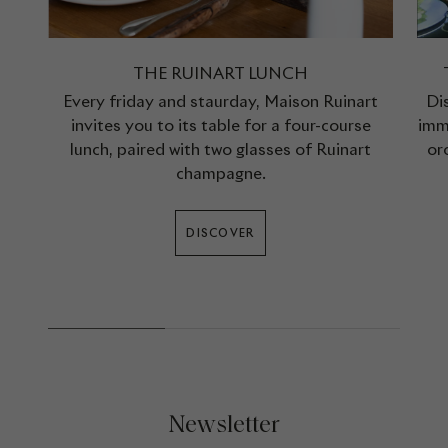
THE RUINART LUNCH
Every friday and staurday, Maison Ruinart
Di
invites you to its table for a four-course
imm
lunch, paired with two glasses of Ruinart
or
champagne.
DISCOVER
Newsletter