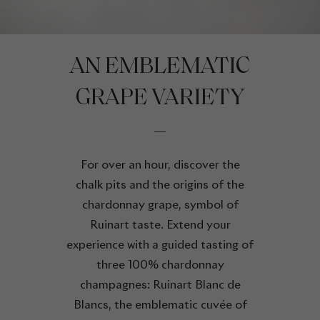
AN EMBLEMATIC
GRAPE VARIETY
For over an hour, discover the
chalk pits and the origins of the
chardonnay grape, symbol of
Ruinart taste. Extend your
experience with a guided tasting of
three 100% chardonnay
champagnes: Ruinart Blanc de
Blancs, the emblematic cuvée of