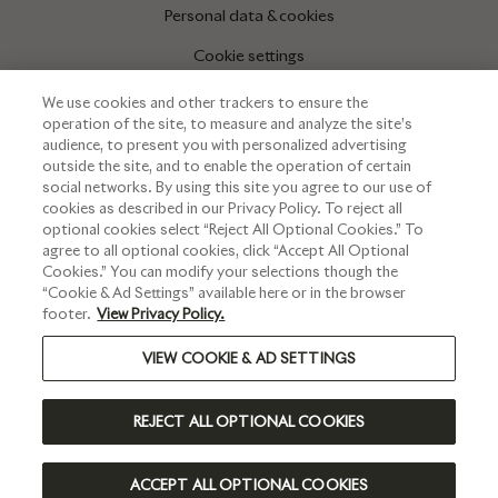
Personal data & cookies
Cookie settings
We use cookies and other trackers to ensure the
operation of the site, to measure and analyze the site’s
INFORMATIONS
audience, to present you with personalized advertising
outside the site, and to enable the operation of certain
Press corner
social networks. By using this site you agree to our use of
cookies as described in our Privacy Policy. To reject all
optional cookies select “Reject All Optional Cookies.” To
agree to all optional cookies, click “Accept All Optional
Cookies.” You can modify your selections though the
“Cookie & Ad Settings” available here or in the browser
footer.
View Privacy Policy.
VIEW COOKIE & AD SETTINGS
PLEASE DRINK RESPONSIBLY
REJECT ALL OPTIONAL COOKIES
©2023 RUINART - ALL RIGHTS RESERVED
INTERNATIONAL | EN
ACCEPT ALL OPTIONAL COOKIES