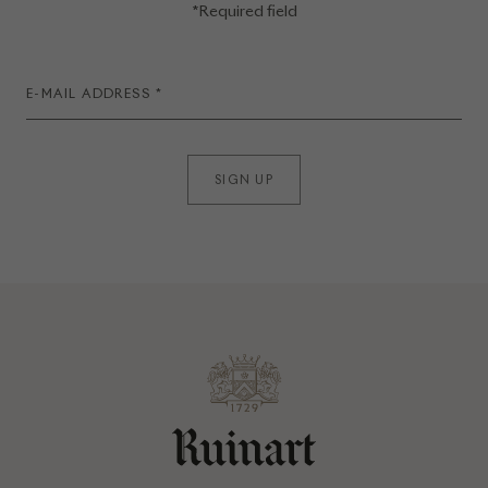
*Required field
SIGN UP