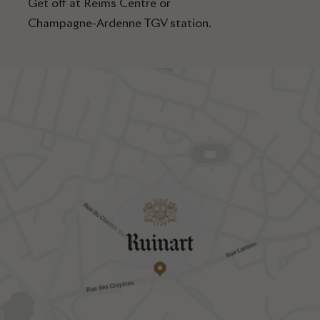
Get off at Reims Centre or
Champagne-Ardenne TGV station.