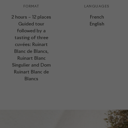
FORMAT
LANGUAGES
2 hours – 12 places
French
Guided tour
English
followed by a
tasting of three
cuvées: Ruinart
Blanc de Blancs,
Ruinart Blanc
Singulier and Dom
Ruinart Blanc de
Blancs