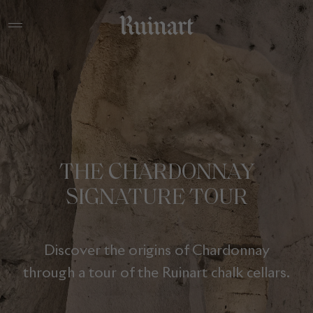
THE CHARDONNAY
SIGNATURE TOUR
Discover the origins of Chardonnay
through a tour of the Ruinart chalk cellars.